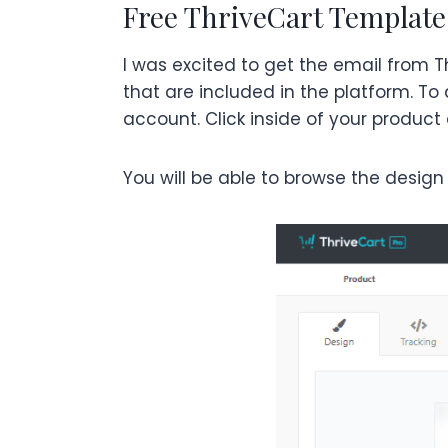
Free ThriveCart Template
I was excited to get the email from 
that are included in the platform. T
account. Click inside of your product
You will be able to browse the design 