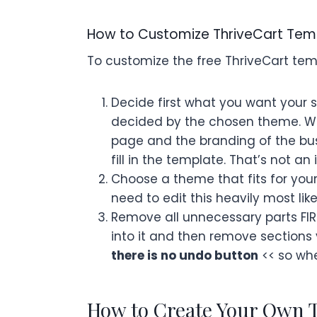
How to Customize ThriveCart Tem
To customize the free ThriveCart te
Decide first what you want your s
decided by the chosen theme. Wha
page and the branding of the busin
fill in the template. That’s not a
Choose a theme that fits for you
need to edit this heavily most lik
Remove all unnecessary parts FIRS
into it and then remove section
there is no undo button
<< so whe
How to Create Your Own 