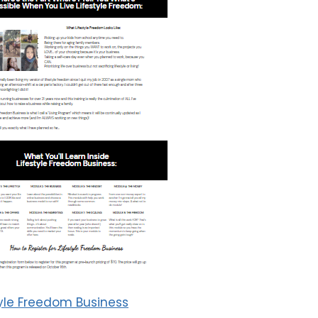
tyle Freedom Business