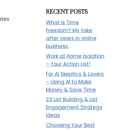
RECENT POSTS
ates
What is Time
t
Freedom? My take
after years in online
business.
Work at Home Isolation
– Your Action List!
For AI Skeptics & Lovers
– Using AI to Make
Money & Save Time
23 List Building & List
Engagement Strategy
Ideas
Choosing Your Best