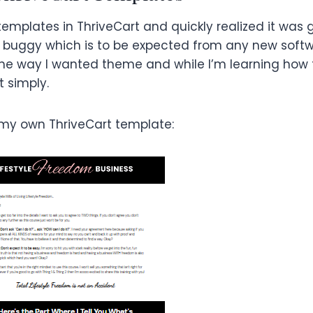
templates in ThriveCart and quickly realized it was 
 buggy which is to be expected from any new softwa
gs the way I wanted theme and while I’m learning how
t simply.
 my own ThriveCart template: