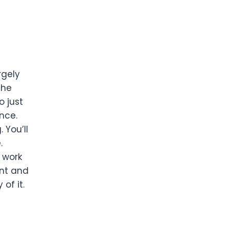
rgely
the
o just
ence.
 You’ll
.
f work
ant and
of it.