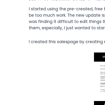
I started using the pre-created, free 
be too much work. The new update is
was finding it difficult to edit thin
them, especially, I just wanted to star
I created this salespage by creating