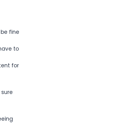
 be fine
 have to
tent for
 sure
eeing