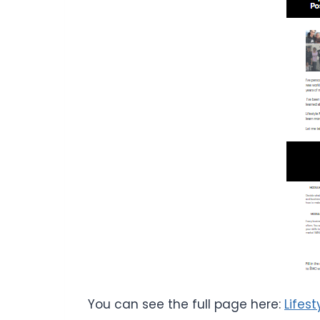
You can see the full page here:
Lifes