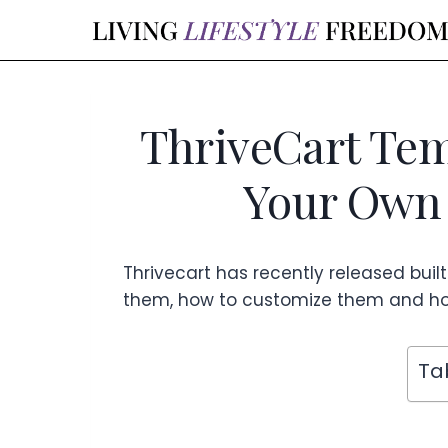
Skip
to
content
ThriveCart Tem
Your Own 
Thrivecart has recently released built-
them, how to customize them and ho
Ta