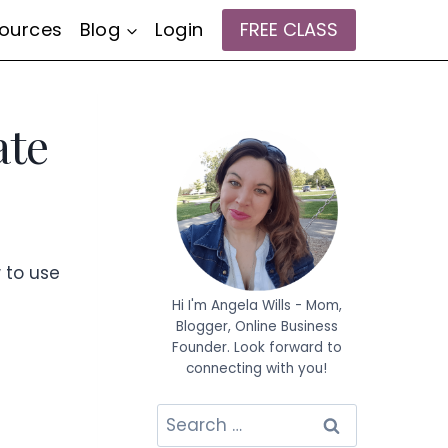
ources
Blog
Login
FREE CLASS
ate
w to use
Hi I'm Angela Wills - Mom,
Blogger, Online Business
Founder. Look forward to
connecting with you!
Search
for: