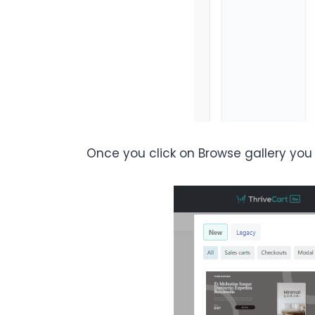
Once you click on Browse gallery you