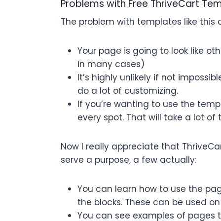
Problems with Free ThriveCart Te
The problem with templates like this 
Your page is going to look like o
in many cases)
It’s highly unlikely if not imposs
do a lot of customizing.
If you’re wanting to use the temp
every spot. That will take a lot of 
Now I really appreciate that ThriveC
serve a purpose, a few actually:
You can learn how to use the pa
the blocks. These can be used on
You can see examples of pages t