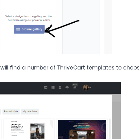
 will find a number of ThriveCart templates to choo