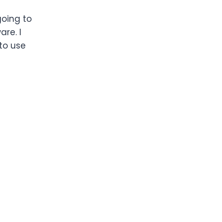
going to
re. I
 to use