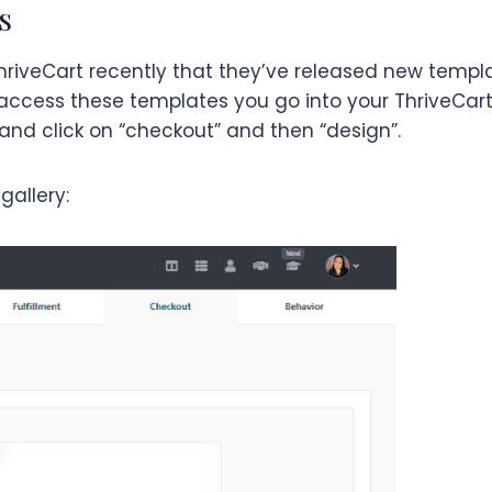
s
ThriveCart recently that they’ve released new templ
o access these templates you go into your ThriveCar
 and click on “checkout” and then “design”.
gallery: