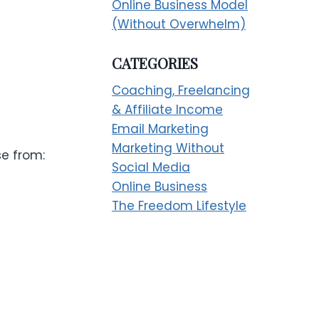
Online Business Model
(Without Overwhelm)
CATEGORIES
Coaching, Freelancing
& Affiliate Income
Email Marketing
Marketing Without
se from:
Social Media
Online Business
The Freedom Lifestyle