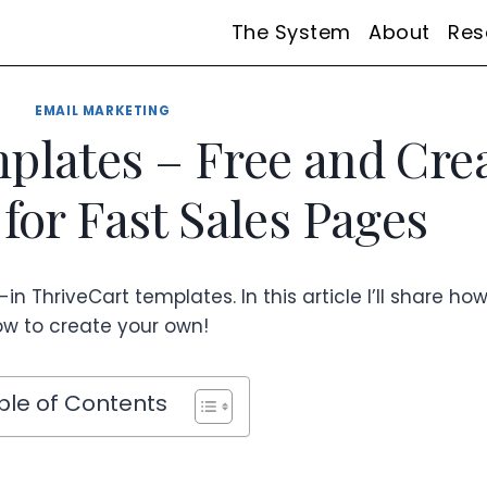
The System
About
Res
EMAIL MARKETING
plates – Free and Cre
for Fast Sales Pages
in ThriveCart templates. In this article I’ll share ho
w to create your own!
ble of Contents