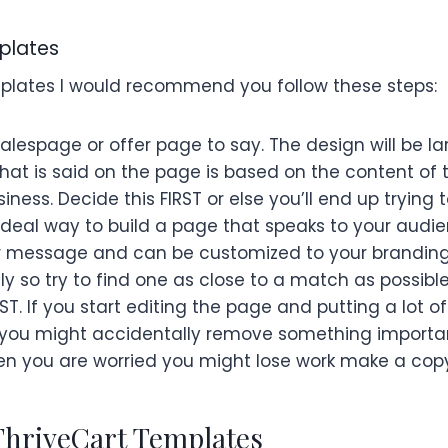
plates
mplates I would recommend you follow these steps:
alespage or offer page to say. The design will be la
t is said on the page is based on the content of 
ess. Decide this FIRST or else you’ll end up trying t
n ideal way to build a page that speaks to your audi
r message and can be customized to your branding.
ely so try to find one as close to a match as possible
T. If you start editing the page and putting a lot o
s you might accidentally remove something import
n you are worried you might lose work make a copy 
ThriveCart Templates