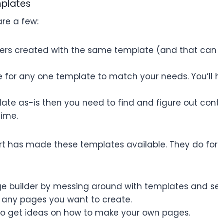
mplates
are a few:
thers created with the same template (and that can
ible for any one template to match your needs. You’ll
late as-is then you need to find and figure out con
time.
art has made these templates available. They do for
ge builder by messing around with templates and s
 any pages you want to create.
o get ideas on how to make your own pages.