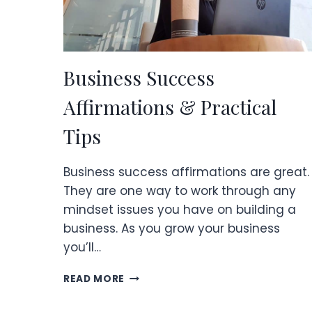
Business Success
Affirmations & Practical
Tips
Business success affirmations are great.
They are one way to work through any
mindset issues you have on building a
business. As you grow your business
you’ll…
BUSINESS
READ MORE
SUCCESS
AFFIRMATIONS