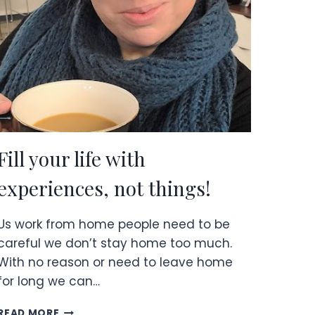
HOW
TO
BECOME
ONE!
Fill your life with
experiences, not things!
Us work from home people need to be
careful we don’t stay home too much.
With no reason or need to leave home
for long we can…
FILL
READ MORE