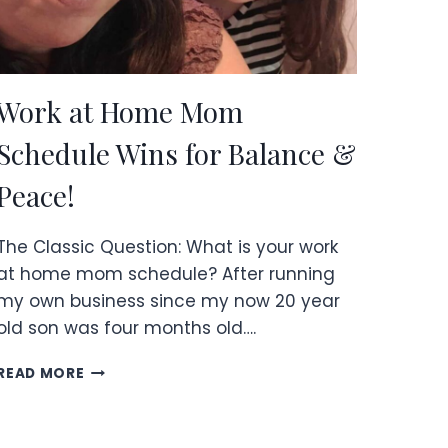
Work at Home Mom
Schedule Wins for Balance &
Peace!
The Classic Question: What is your work
at home mom schedule? After running
my own business since my now 20 year
old son was four months old….
WORK
READ MORE
AT
HOME
MOM