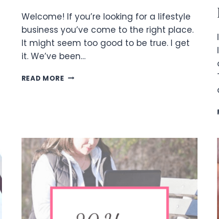
Welcome! If you’re looking for a lifestyle
business you’ve come to the right place.
It might seem too good to be true. I get
it. We’ve been…
LIFESTYLE
READ MORE
BUSINESS
FREEDOM