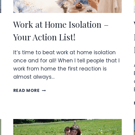
Work at Home Isolation –
Your Action List!
It’s time to beat work at home isolation
once and for all! When I tell people that I
work from home the first reaction is
almost always…
WORK
READ MORE
AT
HOME
ISOLATION
–
YOUR
ACTION
LIST!