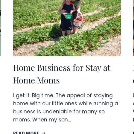
Home Business for Stay at
Home Moms
I get it. Big time. The appeal of staying
home with our little ones while running a
business is undeniable for many so
moms. When my son…
HOME
READ MORE