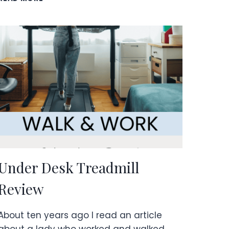
YOUR
LIFE
WITH
EXPERIENCES,
NOT
THINGS!
Under Desk Treadmill
Review
About ten years ago I read an article