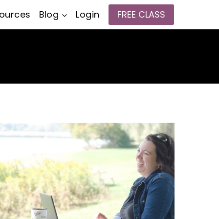
ources
Blog
Login
FREE CLASS
e