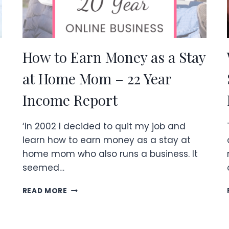
How to Earn Money as a Stay
at Home Mom – 22 Year
Income Report
‘In 2002 I decided to quit my job and
learn how to earn money as a stay at
home mom who also runs a business. It
seemed…
HOW
READ MORE
TO
EARN
MONEY