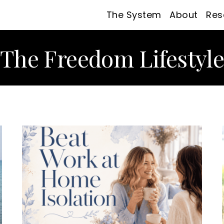
The System
About
Res
The Freedom Lifestyl