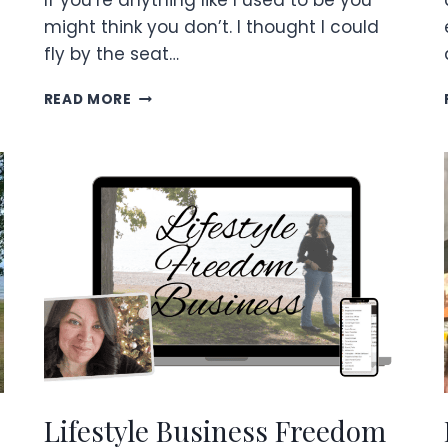
If you’re anything like I used to be you
might think you don’t. I thought I could
fly by the seat…
HOW
READ MORE
TO
FINISH
STRONG
WITH
A
QUARTERLY
PLAN!~
Lifestyle Business Freedom