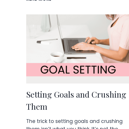
CLOSED
MINDSET
IS
BAD
FOR
BUSINESS
&
LIFE.
Setting Goals and Crushing
Them
The trick to setting goals and crushing