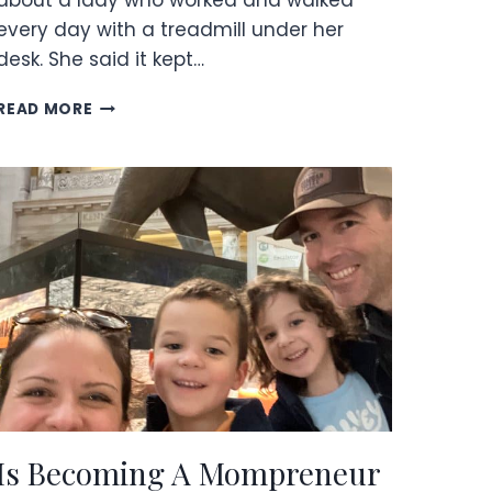
about a lady who worked and walked
every day with a treadmill under her
desk. She said it kept…
UNDER
READ MORE
DESK
TREADMILL
REVIEW
Is Becoming A Mompreneur