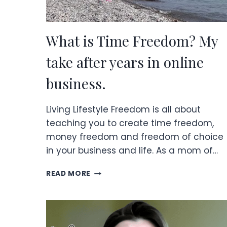
What is Time Freedom? My
take after years in online
business.
Living Lifestyle Freedom is all about
teaching you to create time freedom,
money freedom and freedom of choice
in your business and life. As a mom of…
WHAT
READ MORE
IS
TIME
FREEDOM?
MY
TAKE