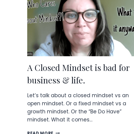
AFTER
YEARS
IN
ONLINE
BUSINESS.
A Closed Mindset is bad for
business & life.
Let’s talk about a closed mindset vs an
open mindset. Or a fixed mindset vs a
growth mindset. Or the “Be Do Have”
mindset. What it comes…
A
READ MORE