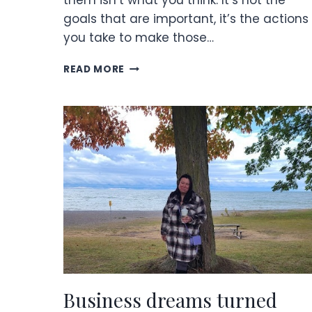
them isn’t what you think. It’s not the
goals that are important, it’s the actions
you take to make those…
SETTING
READ MORE
GOALS
AND
CRUSHING
THEM
Business dreams turned