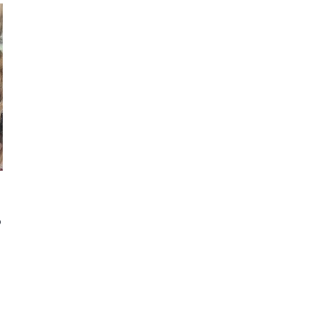
AS
A
STAY
AT
HOME
MOM
–
22
YEAR
INCOME
REPORT
?