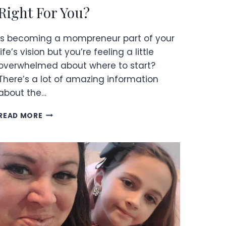
Right For You?
Is becoming a mompreneur part of your
life’s vision but you’re feeling a little
overwhelmed about where to start?
There’s a lot of amazing information
about the…
IS
READ MORE
BECOMING
A
MOMPRENEUR
RIGHT
FOR
YOU?