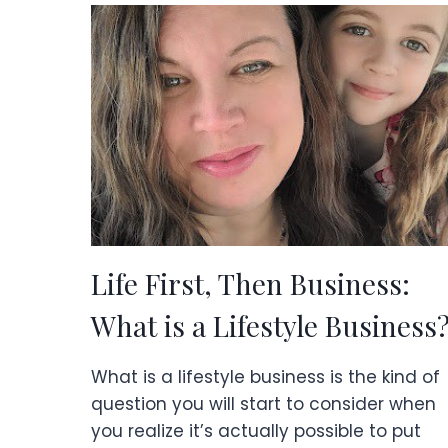
&
PRACTICAL
TIPS
Life First, Then Business:
What is a Lifestyle Business
What is a lifestyle business is the kind of
question you will start to consider when
you realize it’s actually possible to put