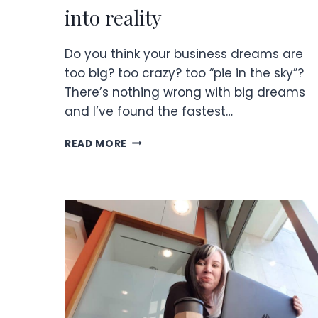
into reality
Do you think your business dreams are
too big? too crazy? too “pie in the sky”?
There’s nothing wrong with big dreams
and I’ve found the fastest…
BUSINESS
READ MORE
DREAMS
TURNED
INTO
REALITY