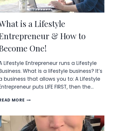
What is a Lifestyle
Entrepreneur & How to
Become One!
A Lifestyle Entrepreneur runs a Lifestyle
Business. What is a lifestyle business? It’s
a business that allows you to: A Lifestyle
Entrepreneur puts LIFE FIRST, then the…
WHAT
READ MORE
IS
A
LIFESTYLE
ENTREPRENEUR
&