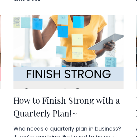
BUSINESS
FOR
STAY
AT
HOME
MOMS
How to Finish Strong with a
Quarterly Plan!~
Who needs a quarterly plan in business?