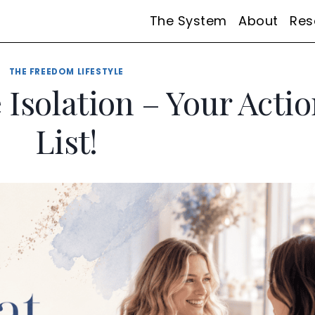
The System
About
Res
THE FREEDOM LIFESTYLE
Isolation – Your Acti
List!