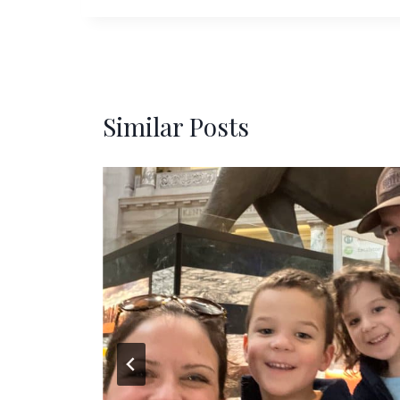
Similar Posts