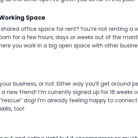
-Working Space
hared office space for rent? You’re not renting a 
room for a few hours, days or weeks out of the mont
here you work in a big open space with other busine
our business, or not. Either way you’ll get around p
a new friend! I’m currently signed up for 18 weeks 
r “rescue” dog! I’m already feeling happy to connect
ills, too!