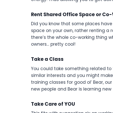
Rent Shared Office Space or Co
Did you know that some places have s
space on your own, rather renting a 
there’s the whole co-working thing w
owners… pretty cool!
Take a Class
You could take something related to y
similar interests and you might make 
training classes for good ol’ Bear, ou
new people and Bear is learning new sk
Take Care of YOU