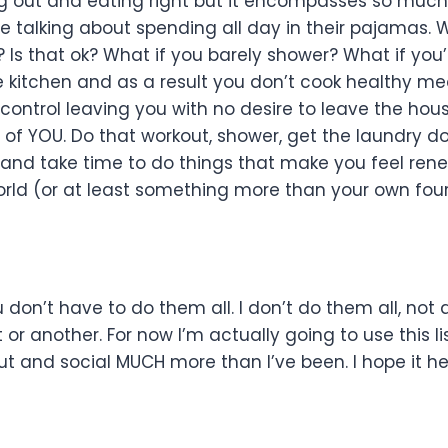
king out and eating right but it encompasses so muc
 talking about spending all day in their pajamas. 
 Is that ok? What if you barely shower? What if you’
e kitchen and as a result you don’t cook healthy me
 control leaving you with no desire to leave the hou
e of YOU. Do that workout, shower, get the laundry d
 and take time to do things that make you feel ren
rld (or at least something more than your own four
u don’t have to do them all. I don’t do them all, not a
r another. For now I’m actually going to use this lis
out and social MUCH more than I’ve been. I hope it h