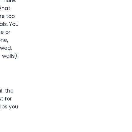
h more.
What
re too
als. You
se or
one,
ewed,
 walls)!
ll the
t for
elps you