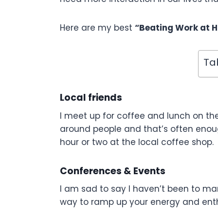
Here are my best
“Beating Work at H
Ta
Local friends
I meet up for coffee and lunch on the
around people and that’s often enoug
hour or two at the local coffee shop.
Conferences & Events
I am sad to say I haven’t been to man
way to ramp up your energy and ent