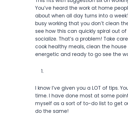
This fits with suggestion six on wor
You’ve heard the work at home people
about when all day turns into a week?
busy working that you don’t clean th
see how this can quickly spiral out of
socialize. That’s a problem! Take car
cook healthy meals, clean the house
energetic and ready to go see the wo
I know I’ve given you a LOT of tips. Yo
time. I have done most at some point o
myself as a sort of to-do list to get 
do the same!