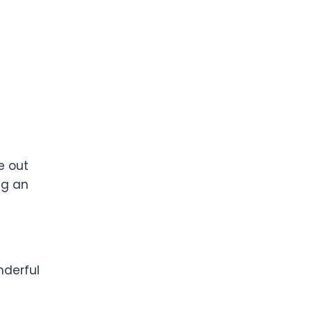
e out
ng an
nderful