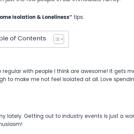
ome Isolation & Loneliness”
tips:
ble of Contents
 regular with people I think are awesome! It gets m
h to make me not feel isolated at all. Love spendi
y lately. Getting out to industry events is just a wo
husiasm!