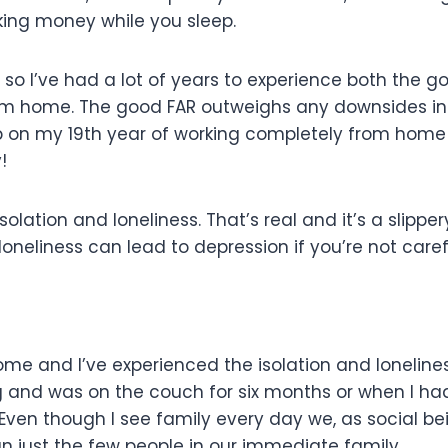
king money while you sleep.
 so I’ve had a lot of years to experience both the g
rom home. The good FAR outweighs any downsides i
p on my 19th year of working completely from home
!
olation and loneliness. That’s real and it’s a slipper
neliness can lead to depression if you’re not caref
ome and I’ve experienced the isolation and loneline
leg and was on the couch for six months or when I h
Even though I see family every day we, as social be
an just the few people in our immediate family.