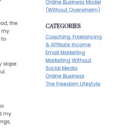
Online Business Model
(Without Overwhelm)
ood, the
CATEGORIES
n my
Coaching, Freelancing
 to
& Affiliate Income
Email Marketing
Marketing Without
y slope
Social Media
ul.
Online Business
The Freedom Lifestyle
ss
ad my
ings,