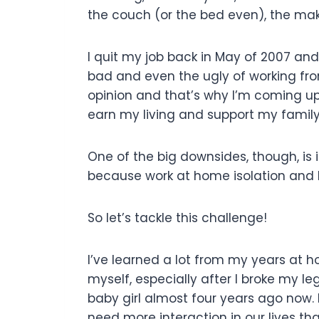
the couch (or the bed even), the ma
I quit my job back in May of 2007 and
bad and even the ugly of working f
opinion and that’s why I’m coming u
earn my living and support my family
One of the big downsides, though, is is
because work at home isolation and lo
So let’s tackle this challenge!
I’ve learned a lot from my years at h
myself, especially after I broke my 
baby girl almost four years ago now. 
need more interaction in our lives th