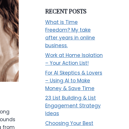
RECENT POSTS
What is Time
Freedom? My take
after years in online
business.
Work at Home Isolation
– Your Action List!
For AI Skeptics & Lovers
– Using AI to Make
Money & Save Time
23 List Building & List
Engagement Strategy
long
Ideas
sounds
Choosing Your Best
ng from