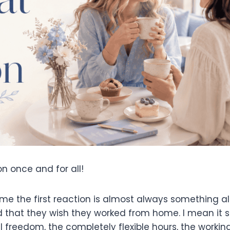
on once and for all!
ome the first reaction is almost always something a
nd that they wish they worked from home. I mean it 
tal freedom, the completely flexible hours, the worki