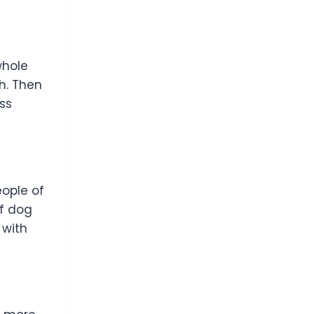
whole
h. Then
ss
eople of
of dog
 with