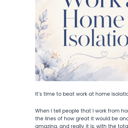
It’s time to beat work at home isolati
When I tell people that I work from h
the lines of how great it would be a
amazing, and really it is, with the to