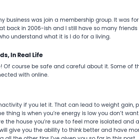
r my business was join a membership group. It was f
t back in 2006-ish and I still have so many friends
ho understand what it is I do for a living.
s, In Real Life
ne! Of course be safe and careful about it. Some of t
ected with online.
tivity if you let it. That can lead to weight gain, 
e thing is when you’re energy is low you don’t want
e the house you’re sure to feel more isolated and a
ill give you the ability to think better and have mo
all the other tips I’ve given you so far in this post.