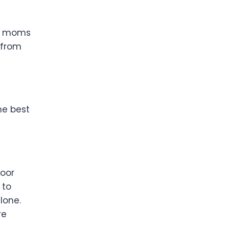
or moms
 from
he best
poor
 to
lone.
re