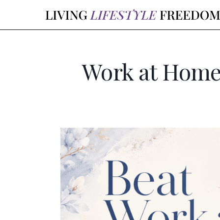
Skip
to
content
Work at Home 