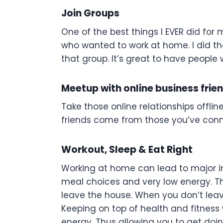
Join Groups
One of the best things I EVER did fo
who wanted to work at home. I did tha
that group. It’s great to have people w
Meetup with online business friend
Take those online relationships offli
friends come from those you’ve conn
Workout, Sleep & Eat Right
Working at home can lead to major inac
meal choices and very low energy. Th
leave the house. When you don’t leav
Keeping on top of health and fitness w
energy. Thus allowing you to get doing 