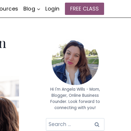
ources
Blog
Login
FREE CLASS
on
Hi I'm Angela Wills - Mom,
Blogger, Online Business
Founder. Look forward to
connecting with you!
Search
for: