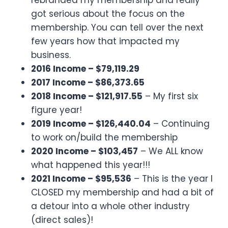
got serious about the focus on the
membership. You can tell over the next
few years how that impacted my
business.
2016 Income – $79,119.29
2017 Income – $86,373.65
2018 Income – $121,917.55
– My first six
figure year!
2019 Income – $126,440.04
– Continuing
to work on/build the membership
2020 Income – $103,457
– We ALL know
what happened this year!!!
2021 Income – $95,536
– This is the year I
CLOSED my membership and had a bit of
a detour into a whole other industry
(direct sales)!