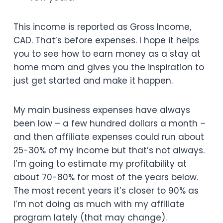
This income is reported as Gross Income,
CAD. That’s before expenses. I hope it helps
you to see how to earn money as a stay at
home mom and gives you the inspiration to
just get started and make it happen.
My main business expenses have always
been low – a few hundred dollars a month –
and then affiliate expenses could run about
25-30% of my income but that’s not always.
I’m going to estimate my profitability at
about 70-80% for most of the years below.
The most recent years it’s closer to 90% as
I’m not doing as much with my affiliate
program lately (that may change).