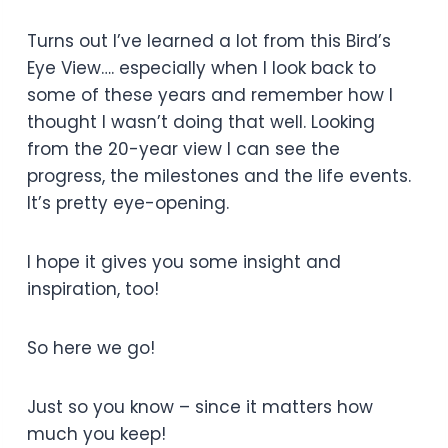
Turns out I’ve learned a lot from this Bird’s
Eye View…. especially when I look back to
some of these years and remember how I
thought I wasn’t doing that well. Looking
from the 20-year view I can see the
progress, the milestones and the life events.
It’s pretty eye-opening.
I hope it gives you some insight and
inspiration, too!
So here we go!
Just so you know – since it matters how
much you keep!