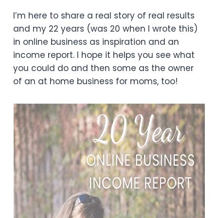
I’m here to share a real story of real results
and my 22 years (was 20 when I wrote this)
in online business as inspiration and an
income report. I hope it helps you see what
you could do and then some as the owner
of an at home business for moms, too!