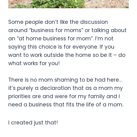
Some people don’t like the discussion
around “business for moms” or talking about
an “at home business for mom”. I’m not
saying this choice is for everyone. If you
want to work outside the home so be it – do
what works for you!
There is no mom shaming to be had here…
it’s purely a declaration that as a mom my
priorities are and were for my family and I
need a business that fits the life of a mom.
I created just that!