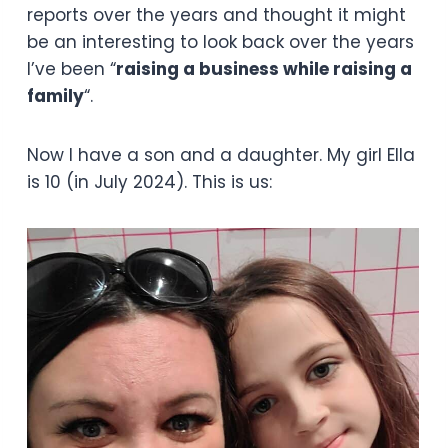
reports over the years and thought it might
be an interesting to look back over the years
I’ve been “
raising a business while raising a
family
“.
Now I have a son and a daughter. My girl Ella
is 10 (in July 2024). This is us: