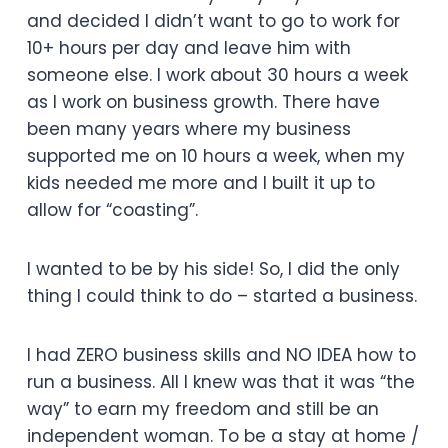
and decided I didn’t want to go to work for
10+ hours per day and leave him with
someone else. I work about 30 hours a week
as I work on business growth. There have
been many years where my business
supported me on 10 hours a week, when my
kids needed me more and I built it up to
allow for “coasting”.
I wanted to be by his side! So, I did the only
thing I could think to do – started a business.
I had ZERO business skills and NO IDEA how to
run a business. All I knew was that it was “the
way” to earn my freedom and still be an
independent woman. To be a stay at home /