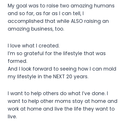
My goal was to raise two amazing humans
and so far, as far as I can tell, I
accomplished that while ALSO raising an
amazing business, too.
I love what I created.
I’m so grateful for the lifestyle that was
formed.
And I look forward to seeing how I can mold
my lifestyle in the NEXT 20 years.
I want to help others do what I’ve done. I
want to help other moms stay at home and
work at home and live the life they want to
live.