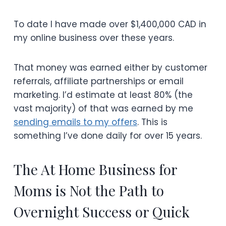
To date I have made over $1,400,000 CAD in
my online business over these years.
That money was earned either by customer
referrals, affiliate partnerships or email
marketing. I’d estimate at least 80% (the
vast majority) of that was earned by me
sending emails to my offers
. This is
something I’ve done daily for over 15 years.
The At Home Business for
Moms is Not the Path to
Overnight Success or Quick