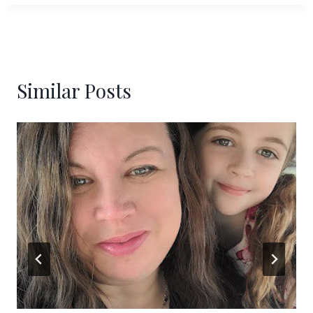
Similar Posts