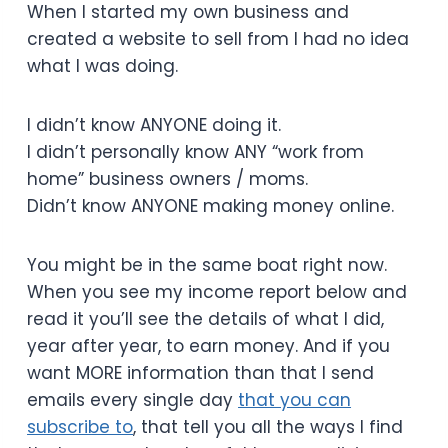
When I started my own business and
created a website to sell from I had no idea
what I was doing.
I didn’t know ANYONE doing it.
I didn’t personally know ANY “work from
home” business owners / moms.
Didn’t know ANYONE making money online.
You might be in the same boat right now.
When you see my income report below and
read it you’ll see the details of what I did,
year after year, to earn money. And if you
want MORE information than that I send
emails every single day
that you can
subscribe to
, that tell you all the ways I find