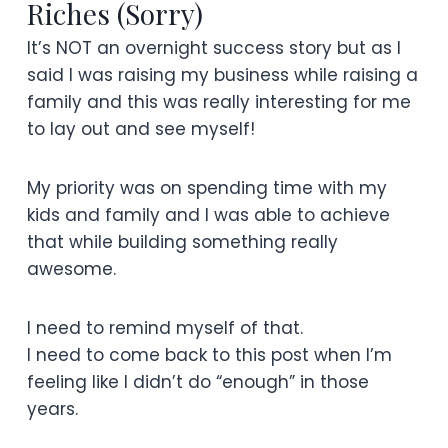
Riches (Sorry)
It’s NOT an overnight success story but as I
said I was raising my business while raising a
family and this was really interesting for me
to lay out and see myself!
My priority was on spending time with my
kids and family and I was able to achieve
that while building something really
awesome.
I need to remind myself of that.
I need to come back to this post when I’m
feeling like I didn’t do “enough” in those
years.