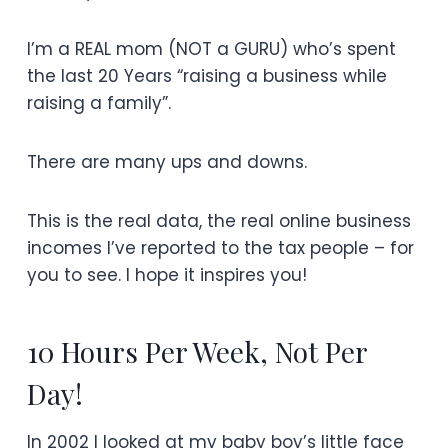
I’m a REAL mom (NOT a GURU) who’s spent
the last 20 Years “raising a business while
raising a family”.
There are many ups and downs.
This is the real data, the real online business
incomes I’ve reported to the tax people – for
you to see. I hope it inspires you!
10 Hours Per Week, Not Per
Day!
In 2002 I looked at my baby boy’s little face