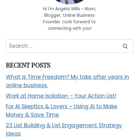
Hi I'm Angela Wills - Mom,
Blogger, Online Business
Founder. Look forward to
connecting with you!
Search
for:
RECENT POSTS
What is Time Freedom? My take after years in
online business.
Work at Home Isolation – Your Action List!
For AI Skeptics & Lovers – Using AI to Make
Money & Save Time
23 List Building & List Engagement Strategy
Ideas