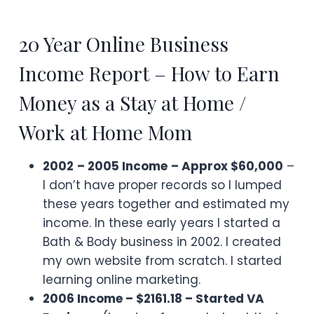
20 Year Online Business
Income Report – How to Earn
Money as a Stay at Home /
Work at Home Mom
2002
– 2005 Income
– Approx $60,000
–
I don’t have proper records so I lumped
these years together and estimated my
income. In these early years I started a
Bath & Body business in 2002. I created
my own website from scratch. I started
learning online marketing.
2006 Income – $2161.18 – Started VA