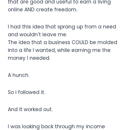
that are good and useful to earn a living
online AND create freedom.
I had this idea that sprang up from a need
and wouldn’t leave me.
The idea that a business COULD be molded
into a life I wanted, while earning me the
money I needed.
A hunch.
So I followed it.
And it worked out.
I was looking back through my income