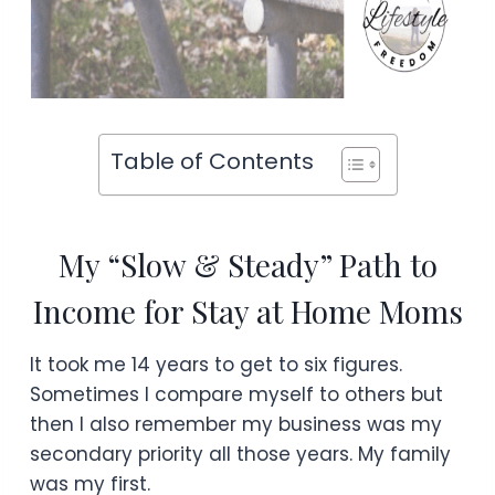
Table of Contents
My “Slow & Steady” Path to
Income for Stay at Home Moms
It took me 14 years to get to six figures.
Sometimes I compare myself to others but
then I also remember my business was my
secondary priority all those years. My family
was my first.