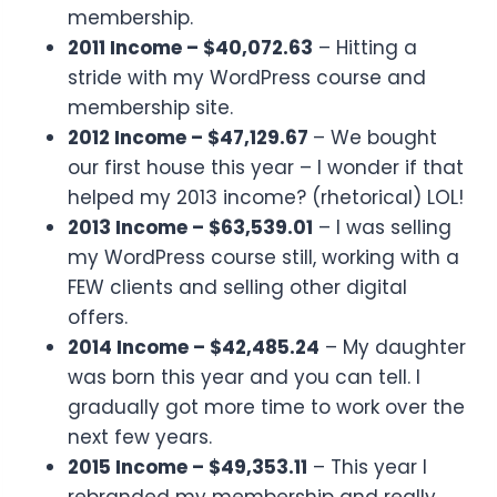
membership.
2011 Income – $40,072.63
– Hitting a
stride with my WordPress course and
membership site.
2012 Income – $47,129.67
– We bought
our first house this year – I wonder if that
helped my 2013 income? (rhetorical) LOL!
2013 Income – $63,539.01
– I was selling
my WordPress course still, working with a
FEW clients and selling other digital
offers.
2014 Income – $42,485.24
– My daughter
was born this year and you can tell. I
gradually got more time to work over the
next few years.
2015 Income – $49,353.11
– This year I
rebranded my membership and really