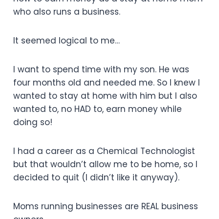
who also runs a business.
It seemed logical to me…
I want to spend time with my son. He was
four months old and needed me. So I knew I
wanted to stay at home with him but I also
wanted to, no HAD to, earn money while
doing so!
I had a career as a Chemical Technologist
but that wouldn’t allow me to be home, so I
decided to quit (I didn’t like it anyway).
Moms running businesses are REAL business