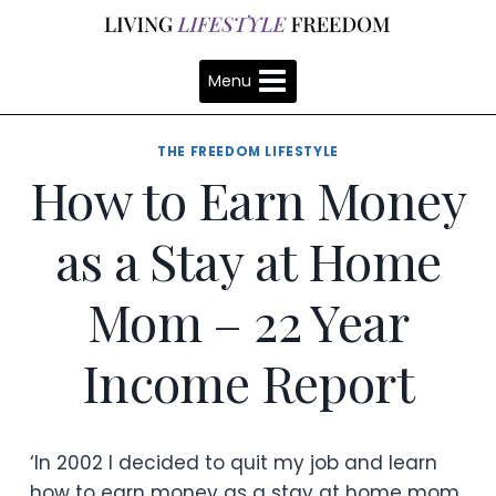
Skip
to
content
Menu
THE FREEDOM LIFESTYLE
How to Earn Money
as a Stay at Home
Mom – 22 Year
Income Report
‘In 2002 I decided to quit my job and learn
how to earn money as a stay at home mom