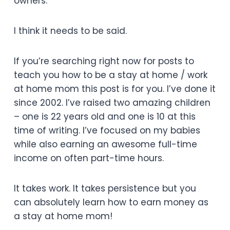
owners.
I think it needs to be said.
If you’re searching right now for posts to
teach you how to be a stay at home / work
at home mom this post is for you. I’ve done it
since 2002. I’ve raised two amazing children
– one is 22 years old and one is 10 at this
time of writing. I’ve focused on my babies
while also earning an awesome full-time
income on often part-time hours.
It takes work. It takes persistence but you
can absolutely learn how to earn money as
a stay at home mom!