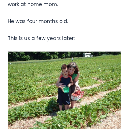
work at home mom.
He was four months old.
This is us a few years later: