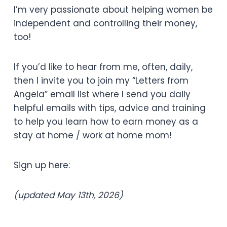
I’m very passionate about helping women be
independent and controlling their money,
too!
If you’d like to hear from me, often, daily,
then I invite you to join my “Letters from
Angela” email list where I send you daily
helpful emails with tips, advice and training
to help you learn how to earn money as a
stay at home / work at home mom!
Sign up here:
(updated May 13th, 2026)