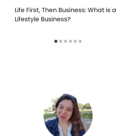
Life First, Then Business: What is a
Lifestyle Business?