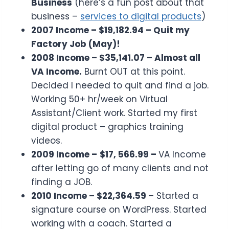
Business
(here’s a fun post about that
business –
services to digital products
)
2007 Income – $19,182.94 – Quit my
Factory Job (May)!
2008 Income – $35,141.07 – Almost all
VA Income.
Burnt OUT at this point.
Decided I needed to quit and find a job.
Working 50+ hr/week on Virtual
Assistant/Client work. Started my first
digital product – graphics training
videos.
2009 Income –
$17, 566.99 –
VA Income
after letting go of many clients and not
finding a JOB.
2010 Income – $22,364.59
– Started a
signature course on WordPress. Started
working with a coach. Started a