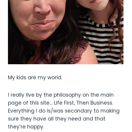
My kids are my world.
I really live by the philosophy on the main
page of this site… Life First, Then Business.
Everything I do is/was secondary to making
sure they have all they need and that
they’re happy.