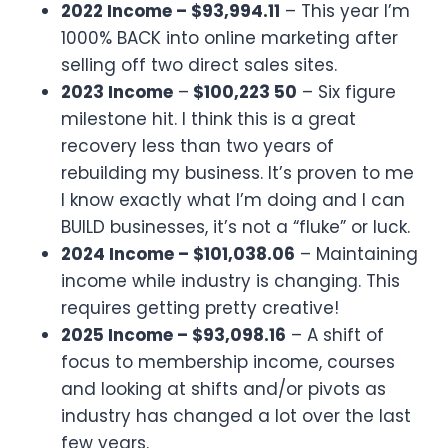
2022 Income – $93,994.11
– This year I’m
1000% BACK into online marketing after
selling off two direct sales sites.
2023 Income
–
$100,223 50
– Six figure
milestone hit. I think this is a great
recovery less than two years of
rebuilding my business. It’s proven to me
I know exactly what I’m doing and I can
BUILD businesses, it’s not a “fluke” or luck.
2024 Income – $101,038.06
– Maintaining
income while industry is changing. This
requires getting pretty creative!
2025 Income – $93,098.16
– A shift of
focus to membership income, courses
and looking at shifts and/or pivots as
industry has changed a lot over the last
few years.