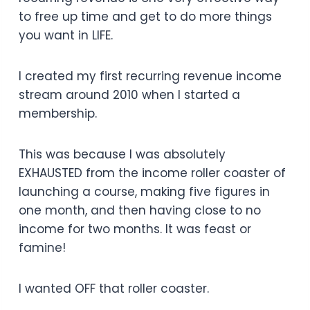
to free up time and get to do more things
you want in LIFE.
I created my first recurring revenue income
stream around 2010 when I started a
membership.
This was because I was absolutely
EXHAUSTED from the income roller coaster of
launching a course, making five figures in
one month, and then having close to no
income for two months. It was feast or
famine!
I wanted OFF that roller coaster.