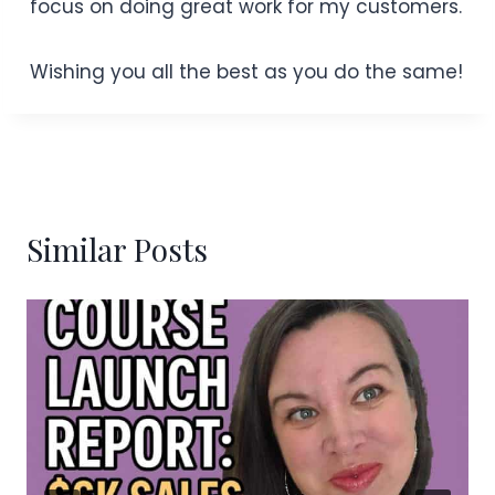
focus on doing great work for my customers.
Wishing you all the best as you do the same!
Similar Posts