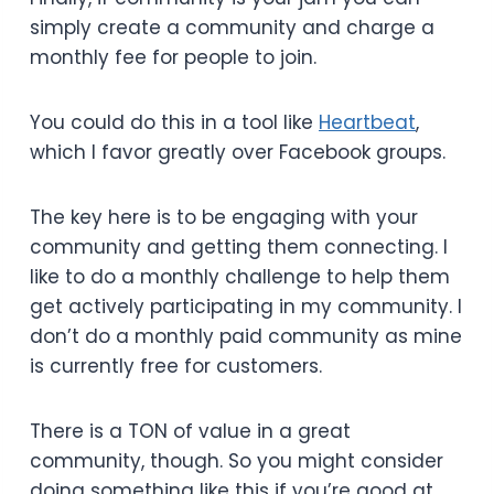
simply create a community and charge a
monthly fee for people to join.
You could do this in a tool like
Heartbeat
,
which I favor greatly over Facebook groups.
The key here is to be engaging with your
community and getting them connecting. I
like to do a monthly challenge to help them
get actively participating in my community. I
don’t do a monthly paid community as mine
is currently free for customers.
There is a TON of value in a great
community, though. So you might consider
doing something like this if you’re good at