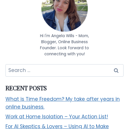
Hi I'm Angela Wills - Mom,
Blogger, Online Business
Founder. Look forward to
connecting with you!
Search
for:
RECENT POSTS
What is Time Freedom? My take after years in
online business.
Work at Home Isolation – Your Action List!
For AI Skeptics & Lovers – Using AI to Make