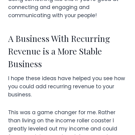
connecting and engaging and
communicating with your people!
A Business With Recurring
Revenue is a More Stable
Business
I hope these ideas have helped you see how
you could add recurring revenue to your
business.
This was a game changer for me. Rather
than living on the income roller coaster I
greatly leveled out my income and could