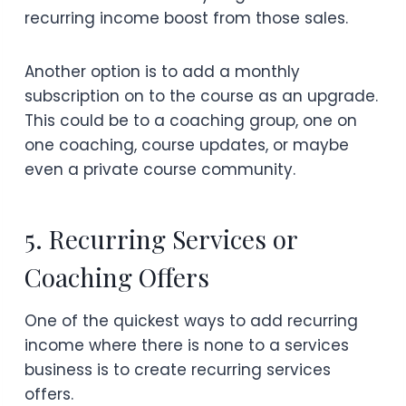
recurring income boost from those sales.
Another option is to add a monthly
subscription on to the course as an upgrade.
This could be to a coaching group, one on
one coaching, course updates, or maybe
even a private course community.
5. Recurring Services or
Coaching Offers
One of the quickest ways to add recurring
income where there is none to a services
business is to create recurring services
offers.