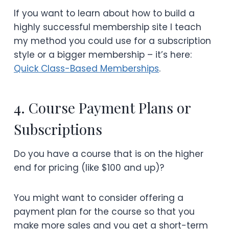
If you want to learn about how to build a
highly successful membership site I teach
my method you could use for a subscription
style or a bigger membership – it’s here:
Quick Class-Based Memberships
.
4. Course Payment Plans or
Subscriptions
Do you have a course that is on the higher
end for pricing (like $100 and up)?
You might want to consider offering a
payment plan for the course so that you
make more sales and you get a short-term