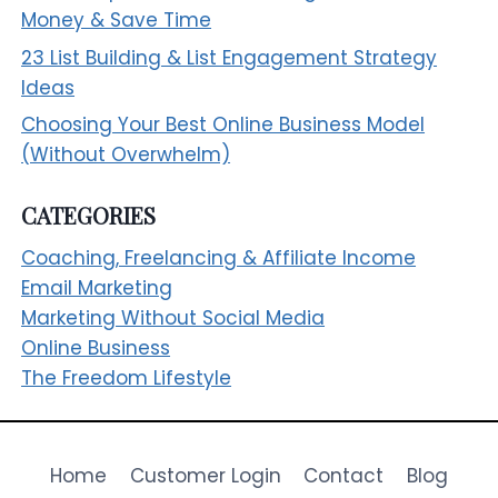
Money & Save Time
23 List Building & List Engagement Strategy
Ideas
Choosing Your Best Online Business Model
(Without Overwhelm)
CATEGORIES
Coaching, Freelancing & Affiliate Income
Email Marketing
Marketing Without Social Media
Online Business
The Freedom Lifestyle
Home
Customer Login
Contact
Blog