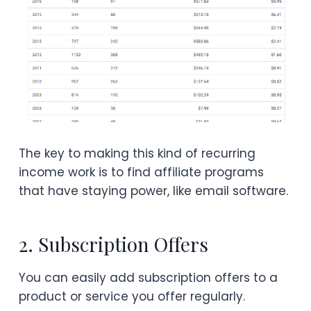
The key to making this kind of recurring
income work is to find affiliate programs
that have staying power, like email software.
2. Subscription Offers
You can easily add subscription offers to a
product or service you offer regularly.