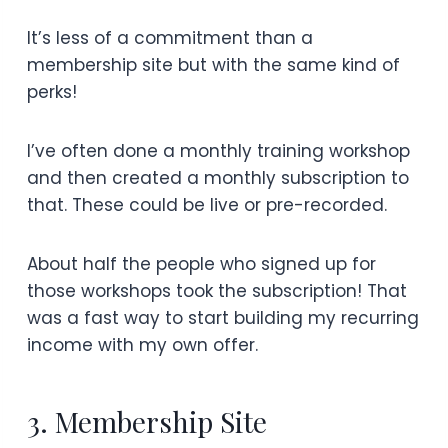
It’s less of a commitment than a
membership site but with the same kind of
perks!
I’ve often done a monthly training workshop
and then created a monthly subscription to
that. These could be live or pre-recorded.
About half the people who signed up for
those workshops took the subscription! That
was a fast way to start building my recurring
income with my own offer.
3. Membership Site