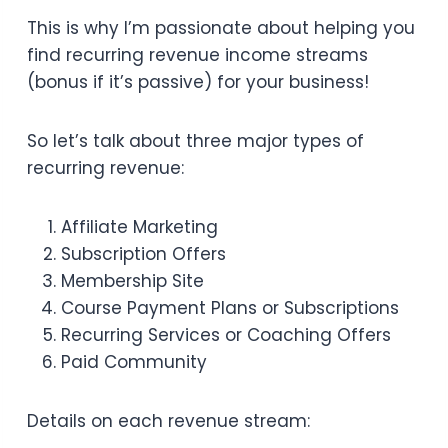
This is why I’m passionate about helping you
find recurring revenue income streams
(bonus if it’s passive) for your business!
So let’s talk about three major types of
recurring revenue:
Affiliate Marketing
Subscription Offers
Membership Site
Course Payment Plans or Subscriptions
Recurring Services or Coaching Offers
Paid Community
Details on each revenue stream: