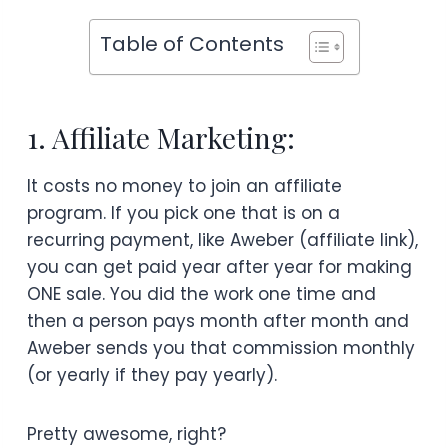
Table of Contents
1. Affiliate Marketing:
It costs no money to join an affiliate
program. If you pick one that is on a
recurring payment, like Aweber (affiliate link),
you can get paid year after year for making
ONE sale. You did the work one time and
then a person pays month after month and
Aweber sends you that commission monthly
(or yearly if they pay yearly).
Pretty awesome, right?