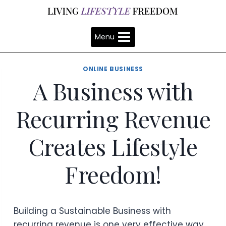
Skip
to
content
Menu
ONLINE BUSINESS
A Business with
Recurring Revenue
Creates Lifestyle
Freedom!
Building a Sustainable Business with
recurring revenue is one very effective way