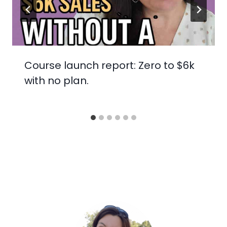
Course launch report: Zero to $6k
with no plan.