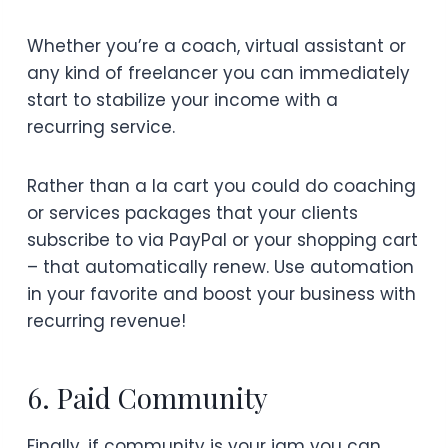
Whether you’re a coach, virtual assistant or
any kind of freelancer you can immediately
start to stabilize your income with a
recurring service.
Rather than a la cart you could do coaching
or services packages that your clients
subscribe to via PayPal or your shopping cart
– that automatically renew. Use automation
in your favorite and boost your business with
recurring revenue!
6. Paid Community
Finally, if community is your jam you can