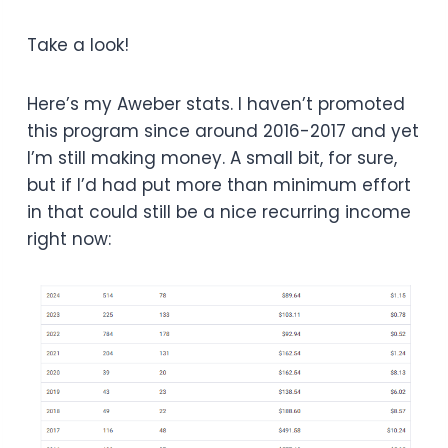
Take a look!
Here’s my Aweber stats. I haven’t promoted
this program since around 2016-2017 and yet
I’m still making money. A small bit, for sure,
but if I’d had put more than minimum effort
in that could still be a nice recurring income
right now: