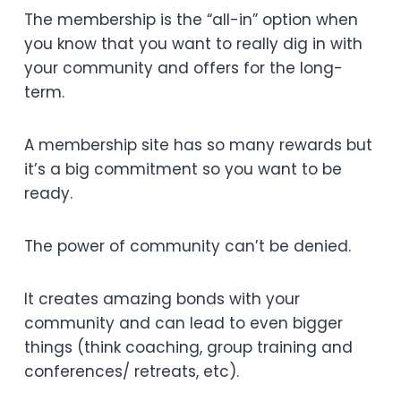
The membership is the “all-in” option when
you know that you want to really dig in with
your community and offers for the long-
term.
A membership site has so many rewards but
it’s a big commitment so you want to be
ready.
The power of community can’t be denied.
It creates amazing bonds with your
community and can lead to even bigger
things (think coaching, group training and
conferences/ retreats, etc).