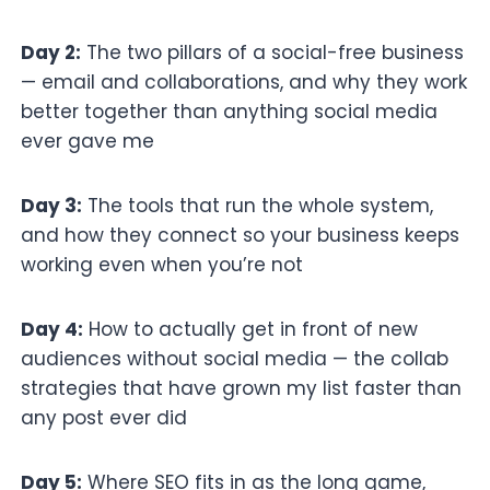
Day 2:
The two pillars of a social-free business
— email and collaborations, and why they work
better together than anything social media
ever gave me
Day 3:
The tools that run the whole system,
and how they connect so your business keeps
working even when you’re not
Day 4:
How to actually get in front of new
audiences without social media — the collab
strategies that have grown my list faster than
any post ever did
Day 5:
Where SEO fits in as the long game,