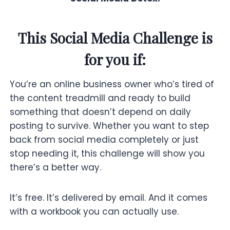
This Social Media Challenge is
for you if:
You’re an online business owner who’s tired of
the content treadmill and ready to build
something that doesn’t depend on daily
posting to survive. Whether you want to step
back from social media completely or just
stop needing it, this challenge will show you
there’s a better way.
It’s free. It’s delivered by email. And it comes
with a workbook you can actually use.