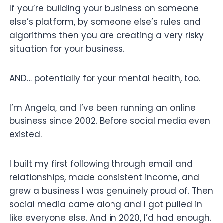
If you’re building your business on someone
else’s platform, by someone else’s rules and
algorithms then you are creating a very risky
situation for your business.
AND… potentially for your mental health, too.
I’m Angela, and I’ve been running an online
business since 2002. Before social media even
existed.
I built my first following through email and
relationships, made consistent income, and
grew a business I was genuinely proud of. Then
social media came along and I got pulled in
like everyone else. And in 2020, I’d had enough.