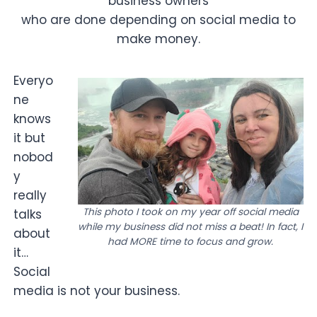
business owners
who are done depending on social media to
make money.
Everyo
ne
knows
it but
nobod
y
really
This photo I took on my year off social media
talks
while my business did not miss a beat! In fact, I
about
had MORE time to focus and grow.
it…
Social
media is not your business.