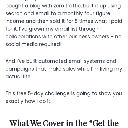
bought a blog with zero traffic, built it up using
search and email to a monthly four figure
income and then sold it for 8 times what I paid
for it. I’ve grown my email list through
collaborations with other business owners – no
social media required!
And I’ve built automated email systems and
campaigns that make sales while I’m living my
actual life.
This free 5-day challenge is going to show you
exactly how I do it.
What We Cover in the “Get the