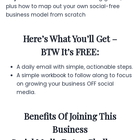
plus how to map out your own social-free
business model from scratch
Here’s What You’ll Get –
BTW It’s FREE:
A daily email with simple, actionable steps.
A simple workbook to follow along to focus
on growing your business OFF social
media.
Benefits Of Joining This
Business