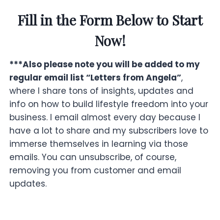
Fill in the Form Below to Start
Now!
***Also please note you will be added to my
regular email list “Letters from Angela”
,
where I share tons of insights, updates and
info on how to build lifestyle freedom into your
business. I email almost every day because I
have a lot to share and my subscribers love to
immerse themselves in learning via those
emails. You can unsubscribe, of course,
removing you from customer and email
updates.