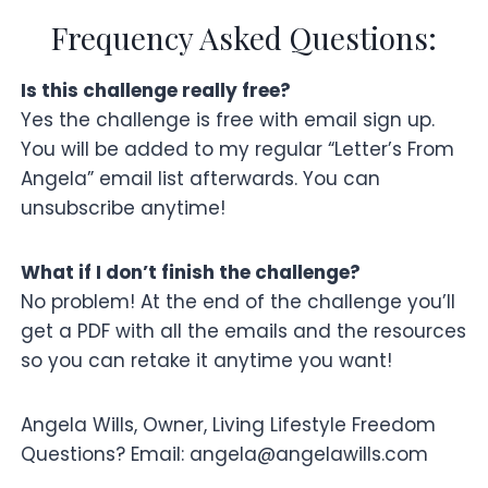
Frequency Asked Questions:
Is this challenge really free?
Yes the challenge is free with email sign up.
You will be added to my regular “Letter’s From
Angela” email list afterwards. You can
unsubscribe anytime!
What if I don’t finish the challenge?
No problem! At the end of the challenge you’ll
get a PDF with all the emails and the resources
so you can retake it anytime you want!
Angela Wills, Owner, Living Lifestyle Freedom
Questions? Email: angela@angelawills.com