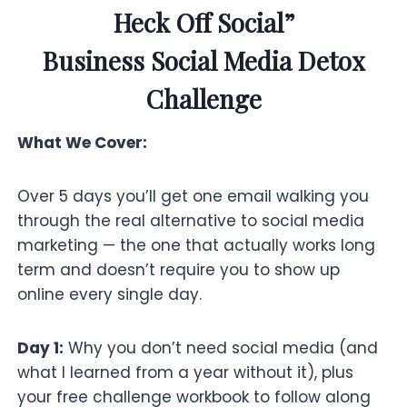
Heck Off Social”
Business Social Media Detox
Challenge
What We Cover:
Over 5 days you’ll get one email walking you
through the real alternative to social media
marketing — the one that actually works long
term and doesn’t require you to show up
online every single day.
Day 1:
Why you don’t need social media (and
what I learned from a year without it), plus
your free challenge workbook to follow along