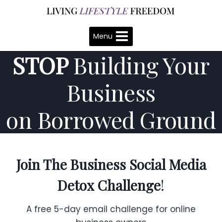
Skip
to
content
Menu
STOP
Building Your
Business
on Borrowed Ground
Join The
Business
Social Media
Detox Challenge
!
A free 5-day email challenge for online