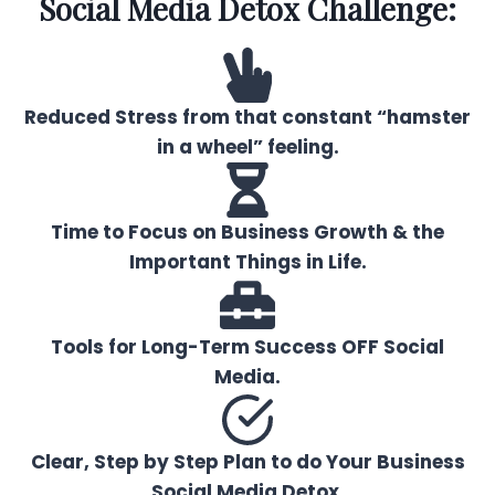
Social Media Detox Challenge:
Reduced Stress from that constant “hamster
in a wheel” feeling.
Time to Focus on Business Growth & the
Important Things in Life.
Tools for Long-Term Success OFF Social
Media.
Clear, Step by Step Plan to do Your Business
Social Media Detox.