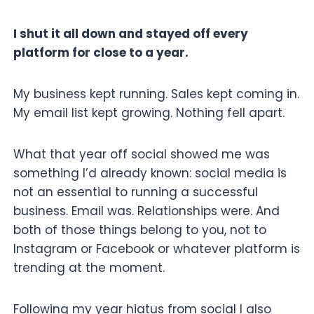
I shut it all down and stayed off every
platform for close to a year.
My business kept running. Sales kept coming in.
My email list kept growing. Nothing fell apart.
What that year off social showed me was
something I’d already known: social media is
not an essential to running a successful
business. Email was. Relationships were. And
both of those things belong to you, not to
Instagram or Facebook or whatever platform is
trending at the moment.
Following my year hiatus from social I also