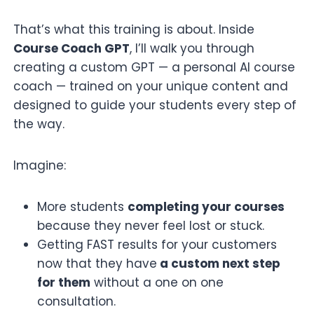
That’s what this training is about. Inside
Course Coach GPT
, I’ll walk you through
creating a custom GPT — a personal AI course
coach — trained on your unique content and
designed to guide your students every step of
the way.
Imagine:
More students
completing your courses
because they never feel lost or stuck.
Getting FAST results for your customers
now that they have
a custom next step
for them
without a one on one
consultation.