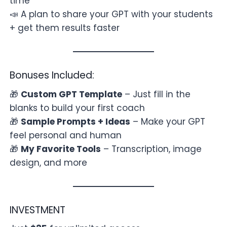
time
📣 A plan to share your GPT with your students
+ get them results faster
Bonuses Included:
🎁
Custom GPT Template
– Just fill in the
blanks to build your first coach
🎁
Sample Prompts + Ideas
– Make your GPT
feel personal and human
🎁
My Favorite Tools
– Transcription, image
design, and more
INVESTMENT