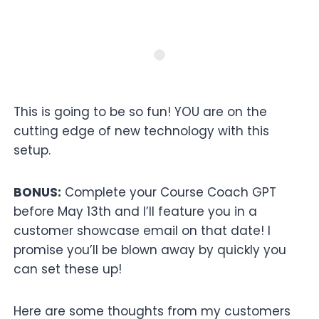
This is going to be so fun! YOU are on the
cutting edge of new technology with this
setup.
BONUS:
Complete your Course Coach GPT
before May 13th and I’ll feature you in a
customer showcase email on that date! I
promise you’ll be blown away by quickly you
can set these up!
Here are some thoughts from my customers