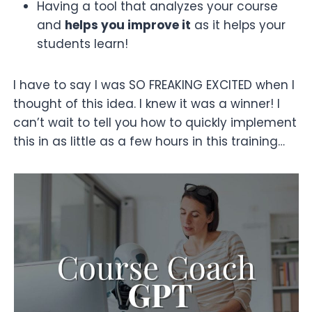
Having a tool that analyzes your course
and
helps you improve it
as it helps your
students learn!
I have to say I was SO FREAKING EXCITED when I
thought of this idea. I knew it was a winner! I
can’t wait to tell you how to quickly implement
this in as little as a few hours in this training…