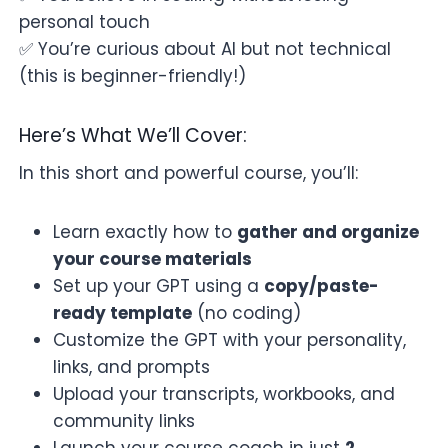
personal touch
✅ You’re curious about AI but not technical
(this is beginner-friendly!)
Here’s What We’ll Cover:
In this short and powerful course, you’ll:
Learn exactly how to
gather and organize
your course materials
Set up your GPT using a
copy/paste-
ready template
(no coding)
Customize the GPT with your personality,
links, and prompts
Upload your transcripts, workbooks, and
community links
Launch your course coach in just
2