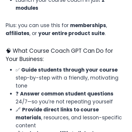
modules
Plus: you can use this for
memberships
,
affiliates
, or
your entire product suite
.
🧠 What Course Coach GPT Can Do for
Your Business:
✅
Guide students through your course
step-by-step with a friendly, motivating
tone
❓
Answer common student questions
24/7—so you’re not repeating yourself
🔗
Provide direct links to course
materials
, resources, and lesson-specific
content