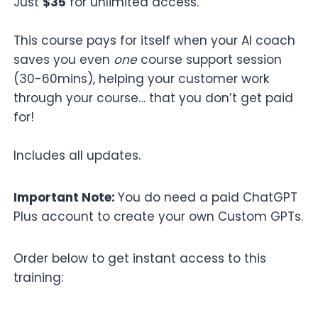
Just
$35
for unlimited access.
This course pays for itself when your AI coach
saves you even
one
course support session
(30-60mins), helping your customer work
through your course… that you don’t get paid
for!
Includes all updates.
Important Note:
You do need a paid ChatGPT
Plus account to create your own Custom GPTs.
Order below to get instant access to this
training: