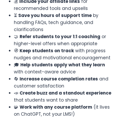
💰
Include your affiliate links
for
recommended tools and upsells
⏳
Save you hours of support time
by
handling FAQs, tech guidance, and
clarifications
🤝
Refer students to your 1:1 coaching
or
higher-level offers when appropriate
🧭
Keep students on track
with progress
nudges and motivational encouragement
🎓
Help students apply what they learn
with context-aware advice
🔄
Increase course completion rates
and
customer satisfaction
📣
Create buzz and a standout experience
that students want to share
🧩
Work with any course platform
(it lives
on ChatGPT, not your LMS!)