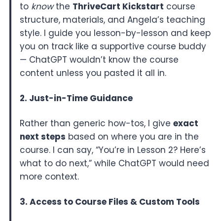
to
know
the
ThriveCart Kickstart
course
structure, materials, and Angela’s teaching
style. I guide you lesson-by-lesson and keep
you on track like a supportive course buddy
— ChatGPT wouldn’t know the course
content unless you pasted it all in.
2. Just-in-Time Guidance
Rather than generic how-tos, I give
exact
next steps
based on where you are in the
course. I can say, “You’re in Lesson 2? Here’s
what to do next,” while ChatGPT would need
more context.
3. Access to Course Files & Custom Tools