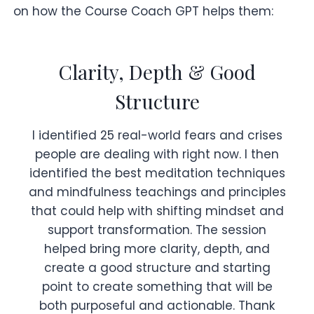
on how the Course Coach GPT helps them:
Clarity, Depth & Good
Structure
I identified 25 real-world fears and crises
people are dealing with right now. I then
identified the best meditation techniques
and mindfulness teachings and principles
that could help with shifting mindset and
support transformation. The session
helped bring more clarity, depth, and
create a good structure and starting
point to create something that will be
both purposeful and actionable. Thank