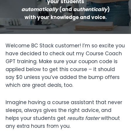
your students
automatically
(and
authentically
)
with your knowledge and voice.
Welcome BC Stack customer! I’m so excite you
have decided to check out my Course Coach
GPT training. Make sure your coupon code is
applied below to get this course – it should
say $0 unless you’ve added the bump offers
which are great deals, too.
Imagine having a course assistant that never
sleeps, always gives the right advice, and
helps your students get
results faster
without
any extra hours from you.