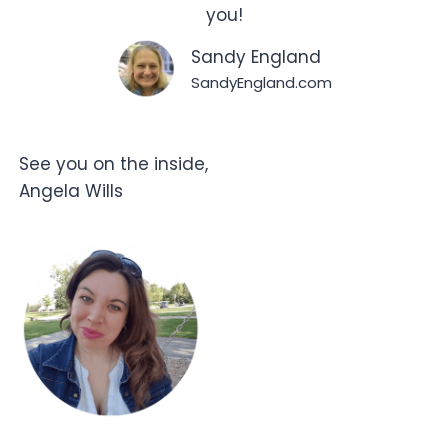
you!
Sandy England
SandyEngland.com
See you on the inside,
Angela Wills