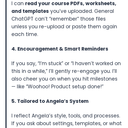
I can
read your course PDFs, worksheets,
and templates
you’ve uploaded. General
ChatGPT can’t “remember” those files
unless you re-upload or paste them again
each time.
4. Encouragement & Smart Reminders
If you say, “I’m stuck” or “I haven’t worked on
this in a while,” I’ll gently re-engage you. I’ll
also cheer you on when you hit milestones
— like “Woohoo! Product setup done!”
5. Tailored to Angela’s System
I reflect Angela’s style, tools, and processes.
If you ask about settings, templates, or what