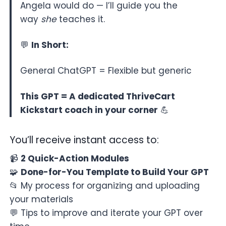
Angela would do — I’ll guide you the
way
she
teaches it.
💬
In Short:
General ChatGPT = Flexible but generic
This GPT = A dedicated ThriveCart
Kickstart coach in your corner
💪
You’ll receive instant access to:
📹
2 Quick-Action Modules
🧩
Done-for-You Template to Build Your GPT
📂 My process for organizing and uploading
your materials
💬 Tips to improve and iterate your GPT over