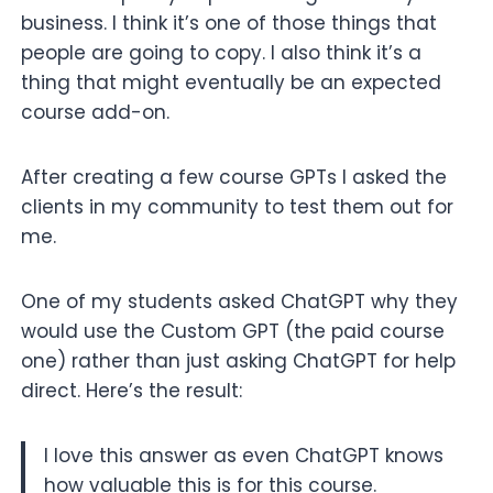
business. I think it’s one of those things that
people are going to copy. I also think it’s a
thing that might eventually be an expected
course add-on.
After creating a few course GPTs I asked the
clients in my community to test them out for
me.
One of my students asked ChatGPT why they
would use the Custom GPT (the paid course
one) rather than just asking ChatGPT for help
direct. Here’s the result:
I love this answer as even ChatGPT knows
how valuable this is for this course.