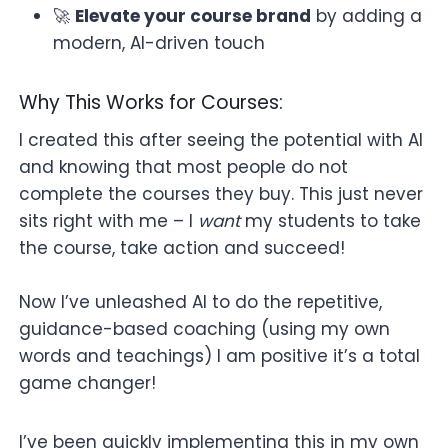
🚀
Elevate your course brand
by adding a
modern, AI-driven touch
Why This Works for Courses:
I created this after seeing the potential with AI
and knowing that most people do not
complete the courses they buy. This just never
sits right with me – I
want
my students to take
the course, take action and succeed!
Now I’ve unleashed AI to do the repetitive,
guidance-based coaching (using my own
words and teachings) I am positive it’s a total
game changer!
I’ve been quickly implementing this in my own