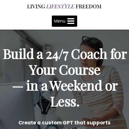
Skip
to
content
Menu
Build a 24/7 Coach for
Your Course
— in a Weekend or
Less.
Create a custom GPT that supports