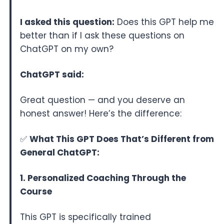
I asked this question:
Does this GPT help me
better than if I ask these questions on
ChatGPT on my own?
ChatGPT said:
Great question — and you deserve an
honest answer! Here’s the difference:
✅
What This GPT Does That’s Different from
General ChatGPT:
1. Personalized Coaching Through the
Course
This GPT is specifically trained