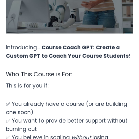
Introducing…
Course Coach GPT: Create a
Custom GPT to Coach Your Course Students!
Who This Course is For:
This is for you if:
✅ You already have a course (or are building
one soon)
✅ You want to provide better support without
burning out
✅ You believe in scaling
without
losing