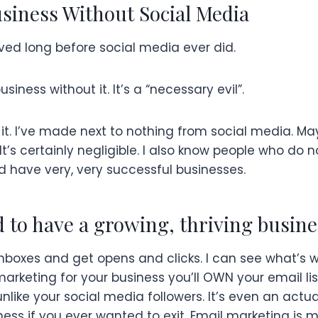
siness Without Social Media
ved long before social media ever did.
iness without it. It’s a “necessary evil”.
it. I’ve made next to nothing from social media. M
 It’s certainly negligible. I also know people who do 
d have very, very successful businesses.
d to have a growing, thriving busine
inboxes and get opens and clicks. I can see what’s 
marketing for your business you’ll OWN your email li
nlike your social media followers. It’s even an actu
ness if you ever wanted to exit. Email marketing is m