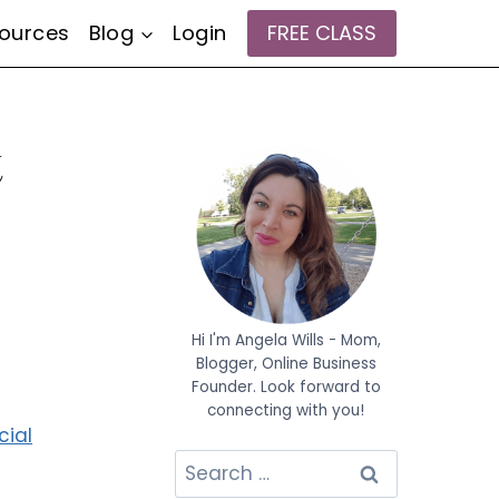
ources
Blog
Login
FREE CLASS
t
Hi I'm Angela Wills - Mom,
Blogger, Online Business
Founder. Look forward to
connecting with you!
cial
Search
for: