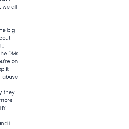
 we all
he big
about
le
 the DMs
u’re on
p it
or abuse
y they
 more
WHY
and I