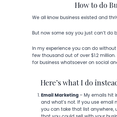
How to do Bu
We all know business existed and thri
But now some say you just can’t do bus
In my experience you can do without 
few thousand out of over $1.2 million.
for business whatsoever on social an
Here’s what I do instea
Email Marketing
– My emails hit 
and what’s not. If you use email 
you can take that list anywhere, u
that you could sell with your busi