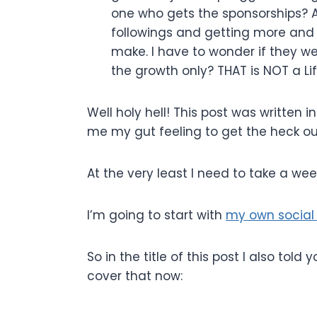
one who gets the sponsorships? A
followings and getting more and 
make. I have to wonder if they we
the growth only? THAT is NOT a Li
Well holy hell! This post was written i
me my gut feeling to get the heck ou
At the very least I need to take a we
I’m going to start with
my own social 
So in the title of this post I also tol
cover that now: