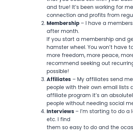
and true! It’s been working for me 
connection and profits from regul
Membership
– I have a membersh
after month.
If you start a membership and ge
hamster wheel. You won’t have to
more freedom, more peace, more se
recommend seeking out recurring
possible!
Affiliates
– My affiliates send me
people with their own email lists
affiliate program it’s an absolute
people without needing social me
Interviews
– I’m starting to do a
etc. I find
them so easy to do and the ocass