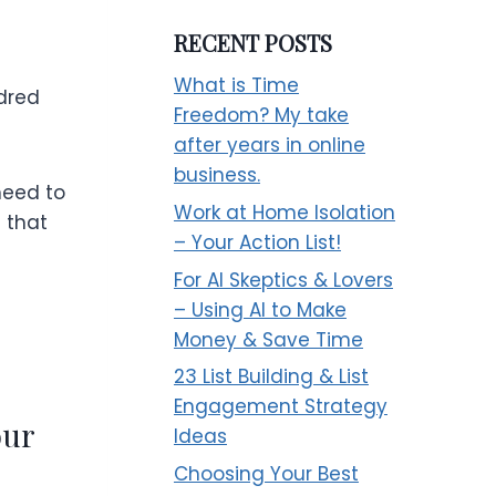
RECENT POSTS
What is Time
ndred
Freedom? My take
after years in online
business.
need to
Work at Home Isolation
s that
– Your Action List!
For AI Skeptics & Lovers
– Using AI to Make
Money & Save Time
23 List Building & List
Engagement Strategy
our
Ideas
Choosing Your Best