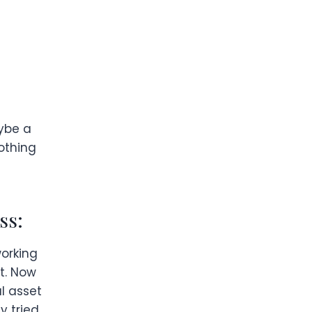
aybe a
nothing
ss:
working
st. Now
al asset
y tried