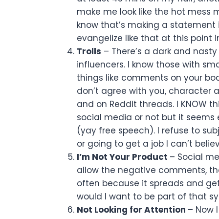
make me look like the hot mess m
know that’s making a statement i
evangelize like that at this point i
Trolls
– There’s a dark and nasty 
influencers. I know those with sma
things like comments on your bo
don’t agree with you, character 
and on Reddit threads. I KNOW t
social media or not but it seems
(yay free speech). I refuse to sub
or going to get a job I can’t believ
I’m Not Your Product
– Social me
allow the negative comments, the
often because it spreads and ge
would I want to be part of that 
Not Looking for Attention
– Now I