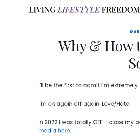
Skip
to
content
MAR
Why & How t
S
I’ll be the first to admit I’m extreme
I’m on again off again. Love/Hate.
In 2022 I was totally OFF – close my a
media here
.