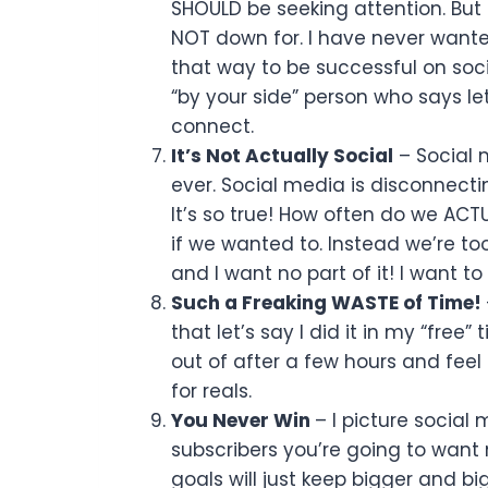
SHOULD be seeking attention. But 
NOT down for. I have never wanted 
that way to be successful on socia
“by your side” person who says let
connect.
It’s Not Actually Social
– Social 
ever. Social media is disconnectin
It’s so true! How often do we ACT
if we wanted to. Instead we’re too
and I want no part of it! I want 
Such a Freaking WASTE of Time!
that let’s say I did it in my “free”
out of after a few hours and feel 
for reals.
You Never Win
– I picture social
subscribers you’re going to want 
goals will just keep bigger and b