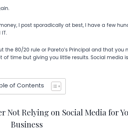
ain.
 money, I post sporadically at best, I have a few hu
IT.
ut the 80/20 rule or Pareto’s Principal and that you 
 of time but giving you little results. Social media i
ble of Contents
 Not Relying on Social Media for Y
Business