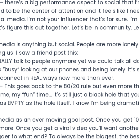
– there’s a big performance aspect to social that I’
to be the center of attention and it feels like I ne
l media. I’m not your influencer that’s for sure. I’m
’s figure this out together. Let’s be in community. Le
media is anything but social. People are more lonel
g us! I saw a friend post this:
UALLY talk to people anymore yet we could talk all d
 “busy” looking at our phones and being lonely. It’s
to connect in REAL ways now more than ever.
– This goes back to the 80/20 rule but even more t
 time, my “fun” time… it’s still just a black hole that 
as EMPTY as the hole itself. I know I’m being dramat
 media as an ever moving goal post. Once you get 1
more. Once you get a viral video you’ll want anothe
igger to what end? To always be the biggest, the bes