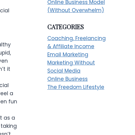
Online Business Model
(Without Overwhelm)
cial
CATEGORIES
h
Coaching, Freelancing
althy
& Affiliate Income
upid,
Email Marketing
ven
Marketing Without
’t it
Social Media
Online Business
cial
The Freedom Lifestyle
reel a
even fun
t as a
 taking
esn’t