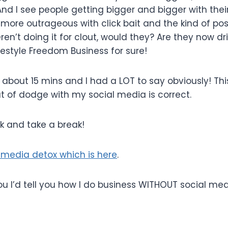
nd I see people getting bigger and bigger with thei
more outrageous with click bait and the kind of pos
ren’t doing it for clout, would they? Are they now dr
festyle Freedom Business for sure!
n about 15 mins and I had a LOT to say obviously! This
t of dodge with my social media is correct.
ek and take a break!
media detox which is here
.
d you I’d tell you how I do business WITHOUT social medi