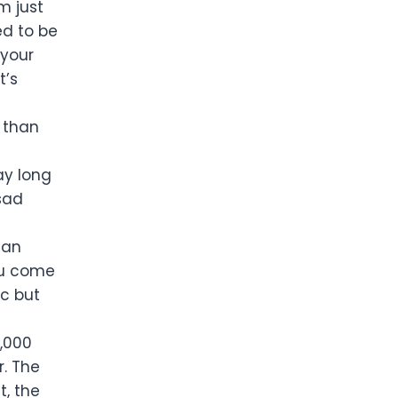
m just
ed to be
 your
t’s
y than
ay long
 sad
han
you come
ic but
0,000
r. The
t, the