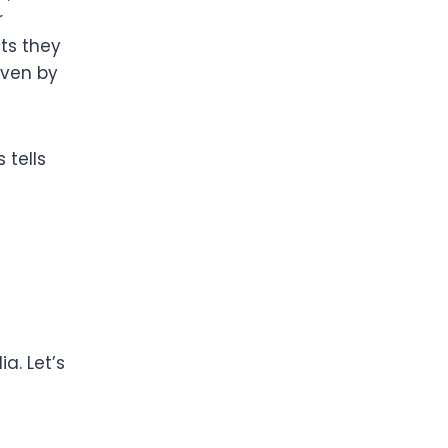
r
ts they
iven by
 tells
a. Let’s