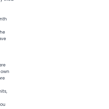
onth
the
ave
are
r own
ore
its,
you