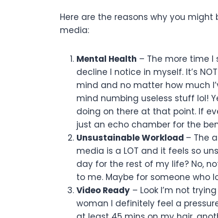
Here are the reasons why you might b
media:
Mental Health
– The more time I 
decline I notice in myself. It’s N
mind and no matter how much I’ve
mind numbing useless stuff lol! 
doing on there at that point. If e
just an echo chamber for the bene
Unsustainable Workload
– The a
media is a LOT and it feels so uns
day for the rest of my life? No, not
to me. Maybe for someone who lov
Video Ready
– Look I’m not trying
woman I definitely feel a pressur
at least 45 mins on my hair, anot