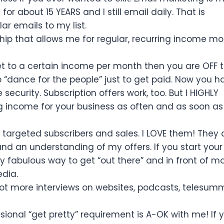
for about 15 YEARS and I still email daily. That is
ar emails to my list.
ip that allows me for regular, recurring income m
t to a certain income per month then you are OFF 
 “dance for the people” just to get paid. Now you h
curity. Subscription offers work, too. But I HIGHLY
 income for your business as often and as soon as
 targeted subscribers and sales. I LOVE them! They 
 and an understanding of my offers. If you start you
ly fabulous way to get “out there” and in front of m
dia.
 lot more interviews on websites, podcasts, telesumm
ional “get pretty” requirement is A-OK with me! If 