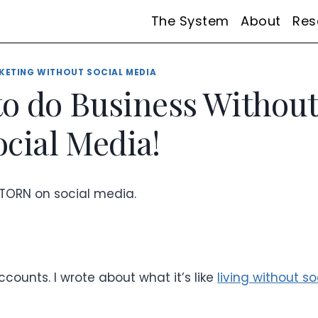
The System
About
Res
KETING WITHOUT SOCIAL MEDIA
o do Business Withou
ocial Media!
ly TORN on social media.
ccounts. I wrote about what it’s like
living without so