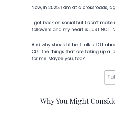
Now, in 2025, I am at a crossroads, ag
I got back on social but I don’t make
followers and my heart is JUST NOT IN 
And why should it be. I talk a LOT abo
CUT the things that are taking up a lot
for me. Maybe you, too?
Ta
Why You Might Consider