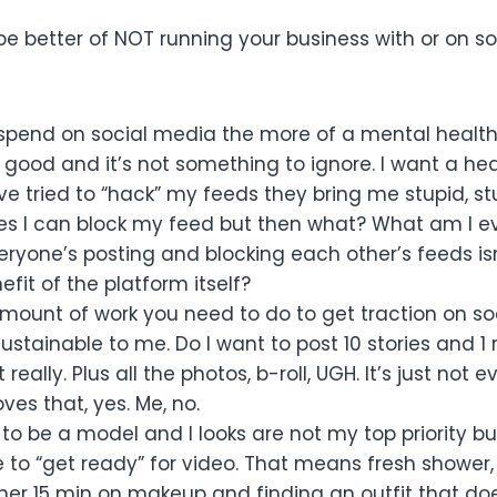
e better of NOT running your business with or on so
spend on social media the more of a mental healt
OT good and it’s not something to ignore. I want a he
 tried to “hack” my feeds they bring me stupid, st
Yes I can block my feed but then what? What am I e
veryone’s posting and blocking each other’s feeds isn
fit of the platform itself?
mount of work you need to do to get traction on so
ustainable to me. Do I want to post 10 stories and 1 
 really. Plus all the photos, b-roll, UGH. It’s just not 
es that, yes. Me, no.
 to be a model and I looks are not my top priority bu
e to “get ready” for video. That means fresh shower,
her 15 min on makeup and finding an outfit that do