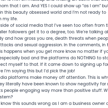
om that I am. And YES I could show up “as I am” but
n this beauty obsessed world and I’m not ready to
n my life.
side of social media that I’ve seen too often from t
ller followers get it to a degree, too. We’re talking 
dy and how gross you are, death threats when peop
attacks and sexual aggression. In the comments, in
his happens when you get more know no matter if yo
 especially bad and the platforms do NOTHING to sto
ject myself to that. If it came down to signing up f
e I’m saying this but I’d pick the job!
dia platforms make money off attention. This is wh
y literally have been known to show negativity far
ts people engaging way more than positive stuff. 
system?
 know this sounds wrong as I am a business owner 