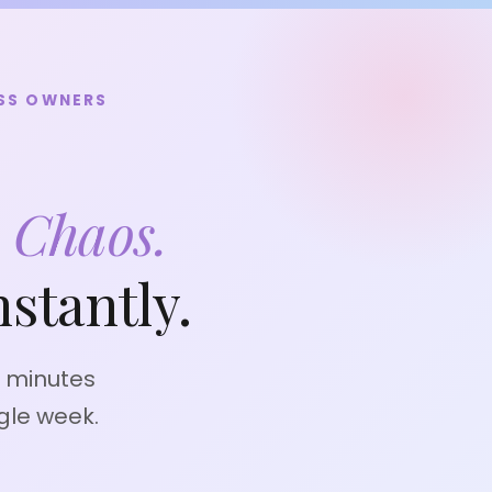
ESS OWNERS
l
Chaos.
stantly.
0 minutes
gle week.