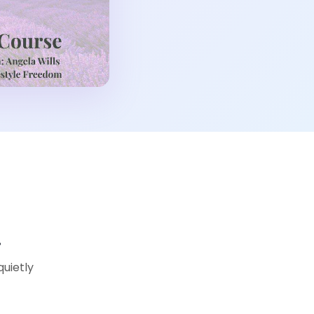
…
quietly