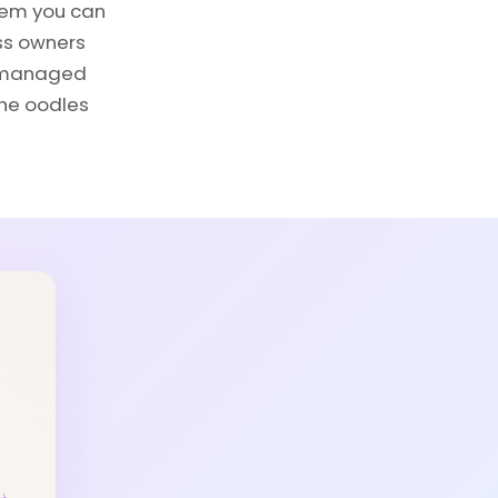
tem you can
ess owners
er managed
the oodles