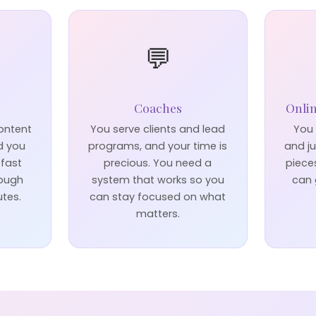
💬
Coaches
Onli
content
You serve clients and lead
You 
d you
programs, and your time is
and j
 fast
precious. You need a
piece
rough
system that works so you
can 
utes.
can stay focused on what
matters.