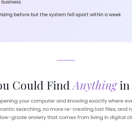
 business
nizing before but the system fell apart within a week
You Could Find
Anything
in
pening your computer and knowing exactly where ever
rantic searching, no more re-creating lost files, and 
low-grade anxiety that comes from living in digital cl