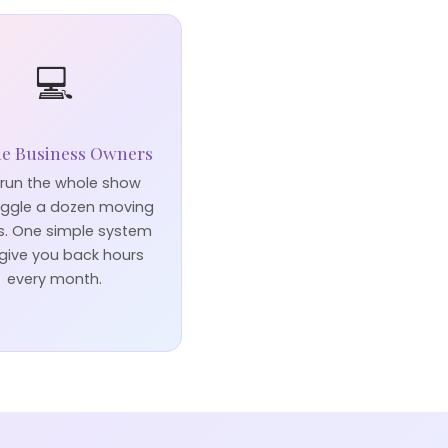
💻
ne Business Owners
run the whole show
uggle a dozen moving
s. One simple system
give you back hours
every month.