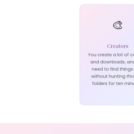
🎨
Creators
You create a lot of 
and downloads, an
need to find things
without hunting th
folders for ten min