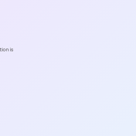
ion is