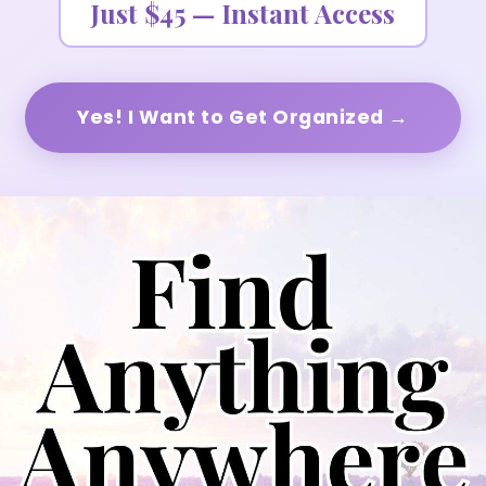
Just $45 — Instant Access
Yes! I Want to Get Organized →