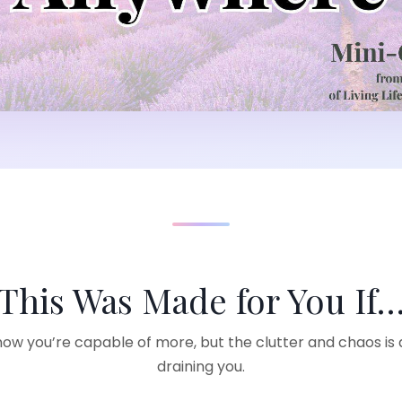
This Was Made for You If
ow you’re capable of more, but the clutter and chaos is 
draining you.