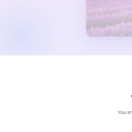
You kn