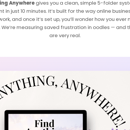
hing Anywhere
gives you a clean, simple 5-folder sys
 in just 10 minutes. It’s built for the way online busin
work, and once it’s set up, you’ll wonder how you ev
t. We’re measuring saved frustration in oodles — and 
are very real.