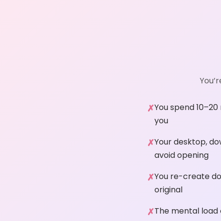
You’r
You spend 10–20 m
you
Your desktop, do
avoid opening
You re-create do
original
The mental load o