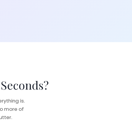
 Seconds?
ything is.
no more of
utter.