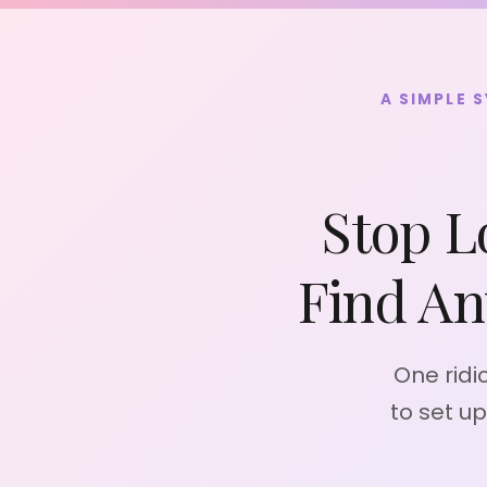
Skip
to
content
A SIMPLE 
Stop L
Find An
One ridi
to set u