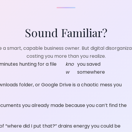
Sound Familiar?
e a smart, capable business owner. But digital disorganizat
costing you more than you realize.
inutes hunting for a file
kno
you saved
w
somewhere
wnloads folder, or Google Drive is a chaotic mess you
cuments you already made because you can’t find the
f “where did I put that?” drains energy you could be