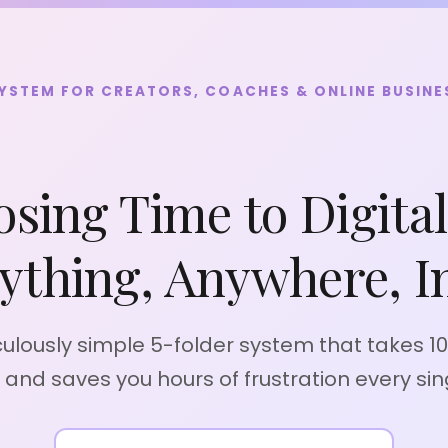
SYSTEM FOR CREATORS, COACHES & ONLINE BUSIN
osing Time to Digita
ything, Anywhere, In
culously simple 5-folder system that takes 1
p and saves you hours of frustration every sin