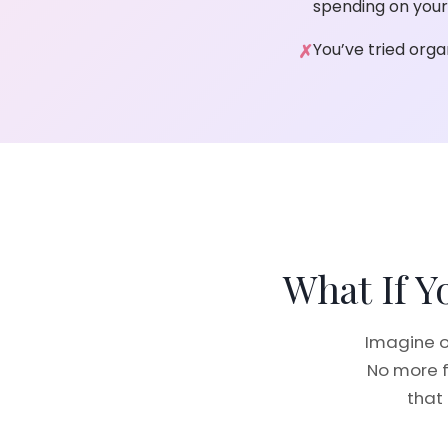
spending on your
You’ve tried orga
What If 
Imagine o
No more f
that 