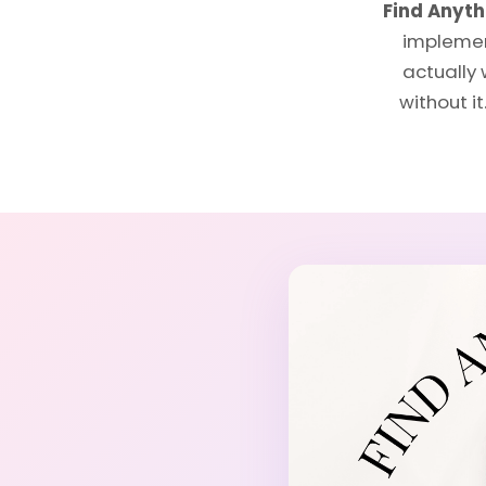
Find Anyt
implement
actually 
without i