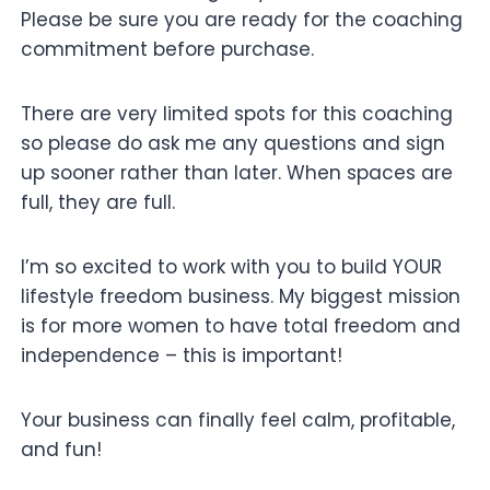
Please be sure you are ready for the coaching
commitment before purchase.
There are very limited spots for this coaching
so please do ask me any questions and sign
up sooner rather than later. When spaces are
full, they are full.
I’m so excited to work with you to build YOUR
lifestyle freedom business. My biggest mission
is for more women to have total freedom and
independence – this is important!
Your business can finally feel calm, profitable,
and fun!