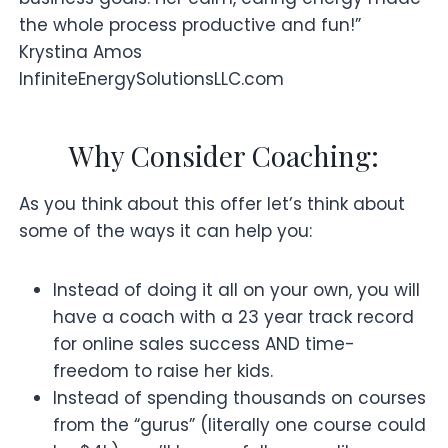
the whole process productive and fun!”
Krystina Amos
InfiniteEnergySolutionsLLC.com
Why Consider Coaching:
As you think about this offer let’s think about
some of the ways it can help you:
Instead of doing it all on your own, you will
have a coach with a 23 year track record
for online sales success AND time-
freedom to raise her kids.
Instead of spending thousands on courses
from the “gurus” (literally one course could