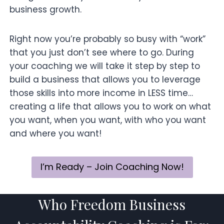
business growth.
Right now you’re probably so busy with “work”
that you just don’t see where to go. During
your coaching we will take it step by step to
build a business that allows you to leverage
those skills into more income in LESS time…
creating a life that allows you to work on what
you want, when you want, with who you want
and where you want!
I’m Ready – Join Coaching Now!
Who Freedom Business