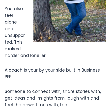
You also
feel
alone
and
unsuppor
ted. This
makes it
harder and lonelier.
A coach is your by your side built in Business
BFF.
Someone to connect with, share stories with,
get ideas and insights from, laugh with and
feel the down times with, too!