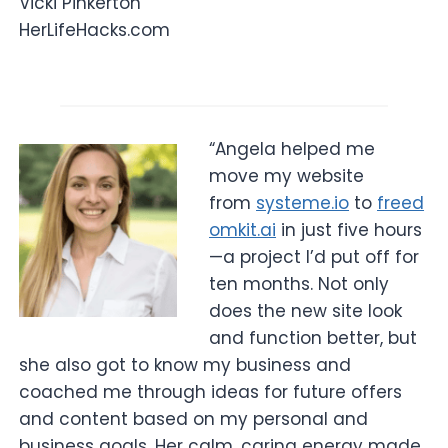
Vicki Pinkerton
HerLifeHacks.com
“Angela helped me
move my website
from
systeme.io
to
freed
omkit.ai
in just five hours
—a project I’d put off for
ten months. Not only
does the new site look
and function better, but
she also got to know my business and
coached me through ideas for future offers
and content based on my personal and
business goals. Her calm, caring energy made