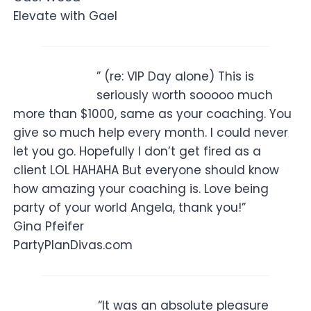
Elevate with Gael
” (re: VIP Day alone) This is
seriously worth sooooo much
more than $1000, same as your coaching. You
give so much help every month. I could never
let you go. Hopefully I don’t get fired as a
client LOL HAHAHA But everyone should know
how amazing your coaching is. Love being
party of your world Angela, thank you!”
Gina Pfeifer
PartyPlanDivas.com
“It was an absolute pleasure