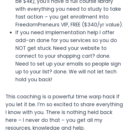
be $4k), you’ll have a full course library
with everything you need to study to take
fast action – you get enrollment into
FreedomPreneurs VIP, FREE ($340/yr value).
If you need implementation help I offer
add-on done for you services so you do
NOT get stuck. Need your website to
connect to your shopping cart? done.
Need to set up your emails so people sign
up to your list? done. We will not let tech
hold you back!
This coaching is a powerful time warp hack if
you let it be. I’m so excited to share everything
I know with you. There is nothing held back
here – I never do that – you get all my
resources, knowledge and help.