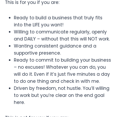
This is for you if you are:
Ready to build a business that truly fits
into the LIFE you want!
Willing to communicate regularly, openly
and DAILY – without that this will NOT work.
Wanting consistent guidance and a
supportive presence.
Ready to commit to building your business
– no excuses! Whatever you can do, you
will do it. Even if it’s just five minutes a day
to do one thing and check in with me.
Driven by freedom, not hustle. You’ll willing
to work but you’re clear on the end goal
here.