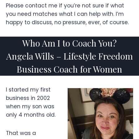
Please contact me if you’re not sure if what
you need matches what I can help with. I’m
happy to discuss, no pressure, ever, of course.
Who Am I to Coach You?
Angela Wills – Lifestyle Freedom
Business Coach for Women
I started my first
business in 2002
when my son was
only 4 months old.
That was a