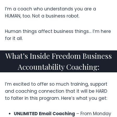
I’m a coach who understands you are a
HUMAN, too. Not a business robot.
Human things affect business things… I’m here
for it all.
What’s Inside Freedom Business
Accountability Coaching:
I’m excited to offer so much training, support
and coaching connection that it will be HARD
to falter in this program. Here’s what you get:
UNLIMITED Email Coaching
– From Monday