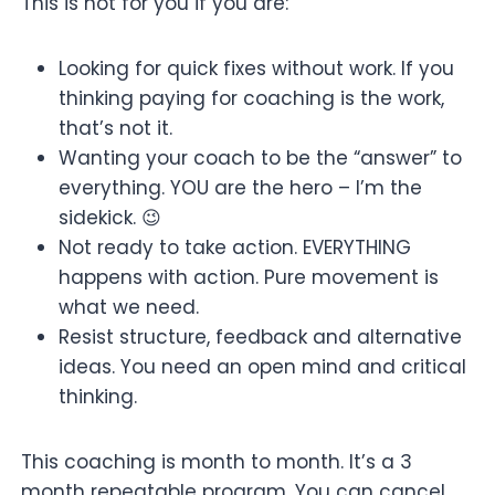
This is not for you if you are:
Looking for quick fixes without work. If you
thinking paying for coaching is the work,
that’s not it.
Wanting your coach to be the “answer” to
everything. YOU are the hero – I’m the
sidekick. 😉
Not ready to take action. EVERYTHING
happens with action. Pure movement is
what we need.
Resist structure, feedback and alternative
ideas. You need an open mind and critical
thinking.
This coaching is month to month. It’s a 3
month repeatable program. You can cancel