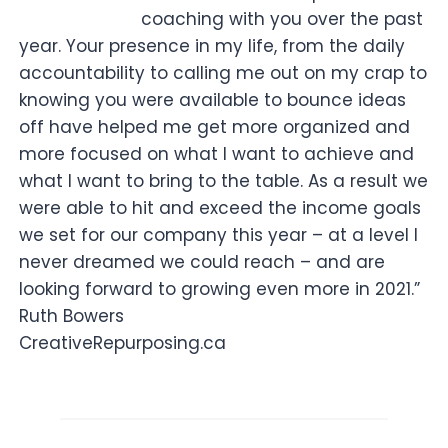
coaching with you over the past
year. Your presence in my life, from the daily
accountability to calling me out on my crap to
knowing you were available to bounce ideas
off have helped me get more organized and
more focused on what I want to achieve and
what I want to bring to the table. As a result we
were able to hit and exceed the income goals
we set for our company this year – at a level I
never dreamed we could reach – and are
looking forward to growing even more in 2021.”
Ruth Bowers
CreativeRepurposing.ca