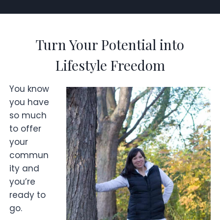
Turn Your Potential into
Lifestyle Freedom
You know
you have
so much
to offer
your
commun
ity and
you’re
ready to
go.