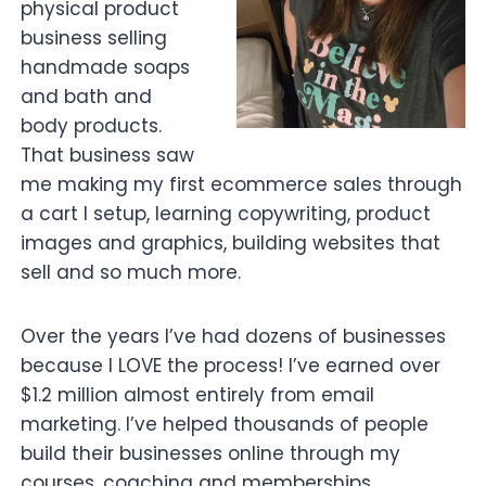
physical product
business selling
handmade soaps
and bath and
body products.
That business saw
me making my first ecommerce sales through
a cart I setup, learning copywriting, product
images and graphics, building websites that
sell and so much more.
Over the years I’ve had dozens of businesses
because I LOVE the process! I’ve earned over
$1.2 million almost entirely from email
marketing. I’ve helped thousands of people
build their businesses online through my
courses, coaching and memberships.