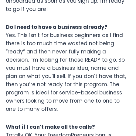
onboarded as soon as you sign up. I’m ready
to go if you are!
Do I need to have a business already?
Yes. This isn’t for business beginners as I find
there is too much time wasted not being
“ready” and then never fully making a
decision. I’m looking for those READY to go. So
you must have a business idea, name and
plan on what you’ll sell. If you don’t have that,
then you’re not ready for this program. The
program is ideal for service-based business
owners looking to move from one to one to
one to many offers.
What if I can’t make all the calls?
Totally OK. Your FreedomPreneurs bonus