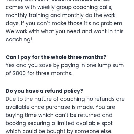
comes with weekly group coaching calls,
monthly training and monthly do the work
days. If you can’t make those it’s no problem.
We work with what you need and want in this
coaching!
Can I pay for the whole three months?
Yes and you save by paying in one lump sum
of $800 for three months.
Do you have a refund policy?
Due to the nature of coaching no refunds are
available once purchase is made. You are
buying time which can’t be returned and
booking securing a limited available spot
which could be bought by someone else.