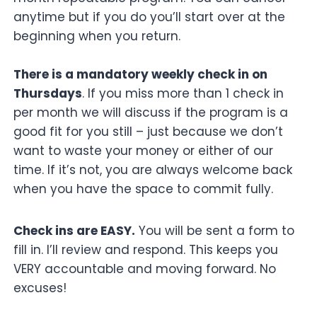
anytime but if you do you’ll start over at the
beginning when you return.
There is a mandatory weekly check in on
Thursdays
. If you miss more than 1 check in
per month we will discuss if the program is a
good fit for you still – just because we don’t
want to waste your money or either of our
time. If it’s not, you are always welcome back
when you have the space to commit fully.
Check ins are EASY.
You will be sent a form to
fill in. I’ll review and respond. This keeps you
VERY accountable and moving forward. No
excuses!