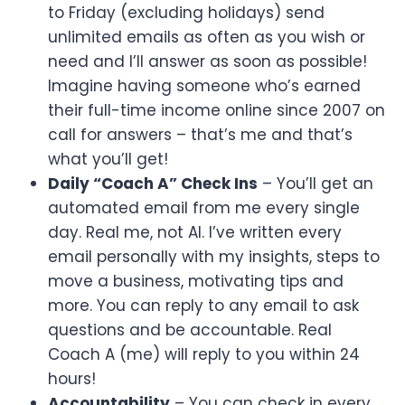
to Friday (excluding holidays) send
unlimited emails as often as you wish or
need and I’ll answer as soon as possible!
Imagine having someone who’s earned
their full-time income online since 2007 on
call for answers – that’s me and that’s
what you’ll get!
Daily “Coach A” Check Ins
– You’ll get an
automated email from me every single
day. Real me, not AI. I’ve written every
email personally with my insights, steps to
move a business, motivating tips and
more. You can reply to any email to ask
questions and be accountable. Real
Coach A (me) will reply to you within 24
hours!
Accountability
– You can check in every