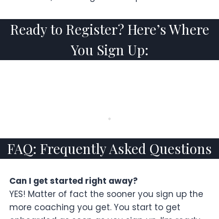
Ready to Register? Here’s Where
You Sign Up:
FAQ: Frequently Asked Questions
Can I get started right away?
YES! Matter of fact the sooner you sign up the
more coaching you get. You start to get