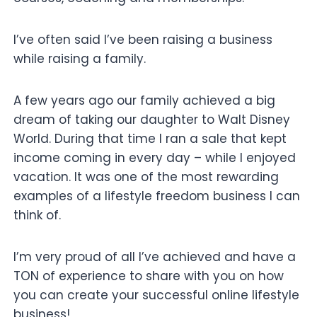
I’ve often said I’ve been raising a business
while raising a family.
A few years ago our family achieved a big
dream of taking our daughter to Walt Disney
World. During that time I ran a sale that kept
income coming in every day – while I enjoyed
vacation. It was one of the most rewarding
examples of a lifestyle freedom business I can
think of.
I’m very proud of all I’ve achieved and have a
TON of experience to share with you on how
you can create your successful online lifestyle
business!