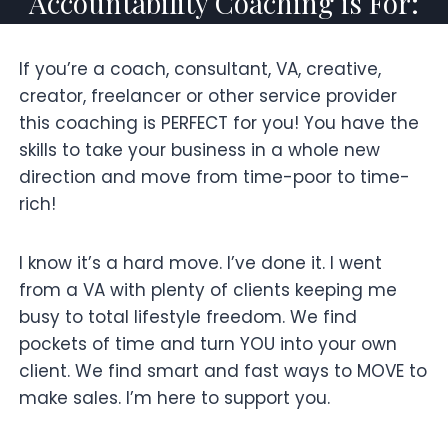
Accountability Coaching is For:
If you’re a coach, consultant, VA, creative,
creator, freelancer or other service provider
this coaching is PERFECT for you! You have the
skills to take your business in a whole new
direction and move from time-poor to time-
rich!
I know it’s a hard move. I’ve done it. I went
from a VA with plenty of clients keeping me
busy to total lifestyle freedom. We find
pockets of time and turn YOU into your own
client. We find smart and fast ways to MOVE to
make sales. I’m here to support you.