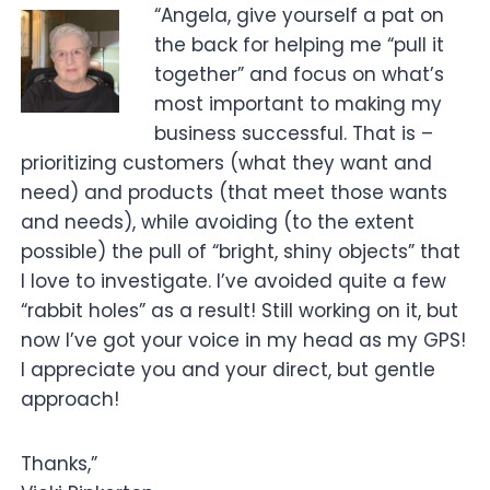
“Angela, give yourself a pat on
the back for helping me “pull it
together” and focus on what’s
most important to making my
business successful. That is –
prioritizing customers (what they want and
need) and products (that meet those wants
and needs), while avoiding (to the extent
possible) the pull of “bright, shiny objects” that
I love to investigate. I’ve avoided quite a few
“rabbit holes” as a result! Still working on it, but
now I’ve got your voice in my head as my GPS!
I appreciate you and your direct, but gentle
approach!
Thanks,”