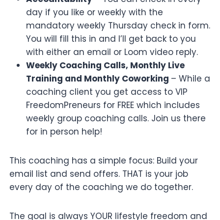
day if you like or weekly with the
mandatory weekly Thursday check in form.
You will fill this in and I’ll get back to you
with either an email or Loom video reply.
Weekly Coaching Calls, Monthly Live
Training and Monthly Coworking
– While a
coaching client you get access to VIP
FreedomPreneurs for FREE which includes
weekly group coaching calls. Join us there
for in person help!
This coaching has a simple focus: Build your
email list and send offers. THAT is your job
every day of the coaching we do together.
The goal is always YOUR lifestyle freedom and