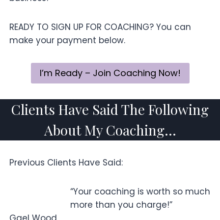
READY TO SIGN UP FOR COACHING? You can
make your payment below.
I’m Ready – Join Coaching Now!
Clients Have Said The Following
About My Coaching…
Previous Clients Have Said:
“Your coaching is worth so much
more than you charge!”
Gael Wood