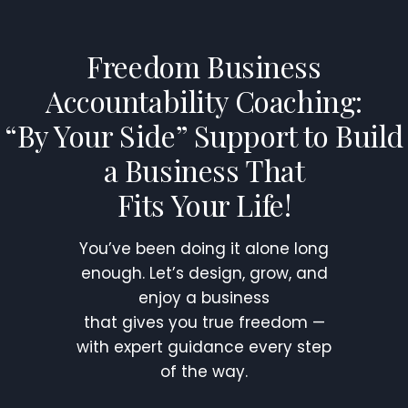
Skip
to
Freedom Business
content
Accountability Coaching:
“By Your Side” Support to Build
a Business That
Fits Your Life!
You’ve been doing it alone long
enough. Let’s design, grow, and
enjoy a business
that gives you true freedom —
with expert guidance every step
of the way.